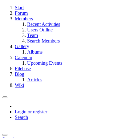
Start
Forum
Members
Recent Activities
Users Online
Team
Search Members
Gallery
Albums
Calendar
Upcoming Events
Filebase
Blog
Articles
Wiki
Login or register
Search