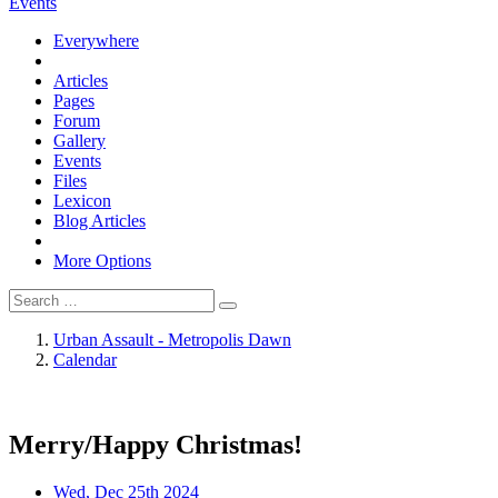
Events
Everywhere
Articles
Pages
Forum
Gallery
Events
Files
Lexicon
Blog Articles
More Options
Urban Assault - Metropolis Dawn
Calendar
Merry/Happy Christmas!
Wed, Dec 25th 2024