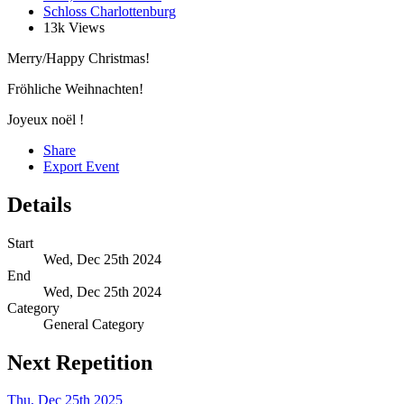
Schloss Charlottenburg
13k Views
Merry/Happy Christmas!
Fröhliche Weihnachten!
Joyeux noël !
Share
Export Event
Details
Start
Wed, Dec 25th 2024
End
Wed, Dec 25th 2024
Category
General Category
Next Repetition
Thu, Dec 25th 2025