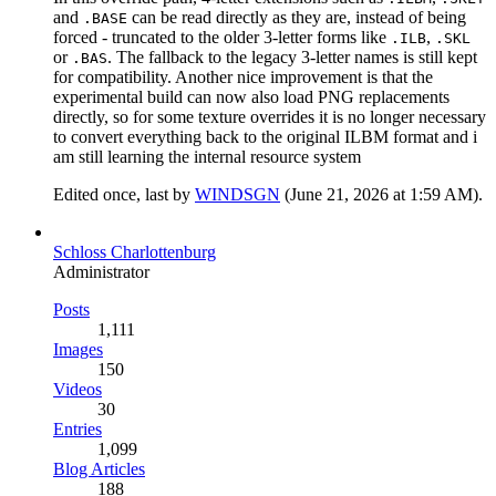
and
can be read directly as they are, instead of being
.BASE
forced - truncated to the older 3-letter forms like
,
.ILB
.SKL
or
. The fallback to the legacy 3-letter names is still kept
.BAS
for compatibility. Another nice improvement is that the
experimental build can now also load PNG replacements
directly, so for some texture overrides it is no longer necessary
to convert everything back to the original ILBM format and i
am still learning the internal resource system
Edited once, last by
WINDSGN
(
June 21, 2026 at 1:59 AM
).
Schloss Charlottenburg
Administrator
Posts
1,111
Images
150
Videos
30
Entries
1,099
Blog Articles
188