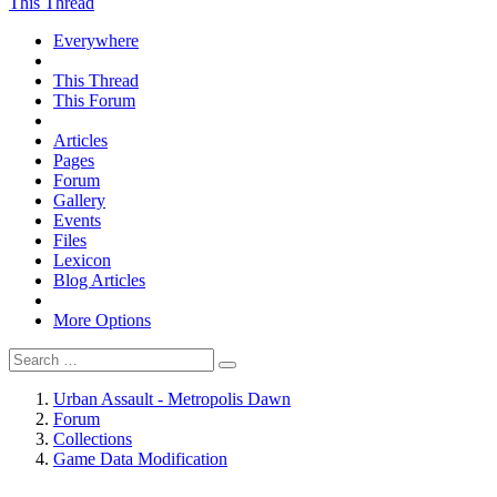
This Thread
Everywhere
This Thread
This Forum
Articles
Pages
Forum
Gallery
Events
Files
Lexicon
Blog Articles
More Options
Urban Assault - Metropolis Dawn
Forum
Collections
Game Data Modification