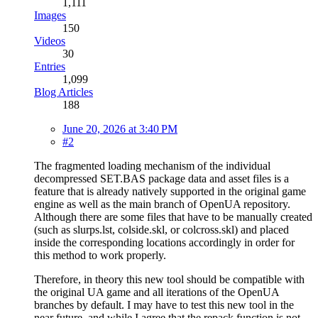
1,111
Images
150
Videos
30
Entries
1,099
Blog Articles
188
June 20, 2026 at 3:40 PM
#2
The fragmented loading mechanism of the individual
decompressed SET.BAS package data and asset files is a
feature that is already natively supported in the original game
engine as well as the main branch of OpenUA repository.
Although there are some files that have to be manually created
(such as slurps.lst, colside.skl, or colcross.skl) and placed
inside the corresponding locations accordingly in order for
this method to work properly.
Therefore, in theory this new tool should be compatible with
the original UA game and all iterations of the OpenUA
branches by default. I may have to test this new tool in the
near future, and while I agree that the repack function is not