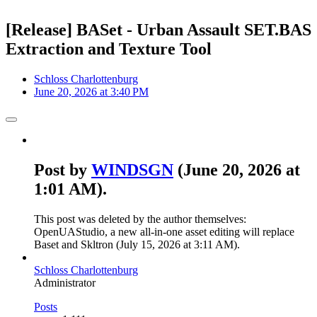
[Release] BASet - Urban Assault SET.BAS
Extraction and Texture Tool
Schloss Charlottenburg
June 20, 2026 at 3:40 PM
Post by
WINDSGN
(
June 20, 2026 at
1:01 AM
).
This post was deleted by the author themselves:
OpenUAStudio, a new all-in-one asset editing will replace
Baset and Skltron (
July 15, 2026 at 3:11 AM
).
Schloss Charlottenburg
Administrator
Posts