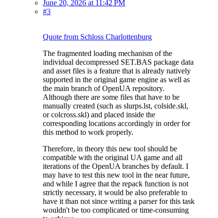
June 20, 2026 at 11:42 PM
#3
Quote from Schloss Charlottenburg
The fragmented loading mechanism of the
individual decompressed SET.BAS package data
and asset files is a feature that is already natively
supported in the original game engine as well as
the main branch of OpenUA repository.
Although there are some files that have to be
manually created (such as slurps.lst, colside.skl,
or colcross.skl) and placed inside the
corresponding locations accordingly in order for
this method to work properly.
Therefore, in theory this new tool should be
compatible with the original UA game and all
iterations of the OpenUA branches by default. I
may have to test this new tool in the near future,
and while I agree that the repack function is not
strictly necessary, it would be also preferable to
have it than not since writing a parser for this task
wouldn't be too complicated or time-consuming