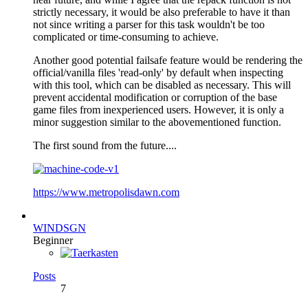
strictly necessary, it would be also preferable to have it than
not since writing a parser for this task wouldn't be too
complicated or time-consuming to achieve.
Another good potential failsafe feature would be rendering the
official/vanilla files 'read-only' by default when inspecting
with this tool, which can be disabled as necessary. This will
prevent accidental modification or corruption of the base
game files from inexperienced users. However, it is only a
minor suggestion similar to the abovementioned function.
The first sound from the future....
https://www.metropolisdawn.com
WINDSGN
Beginner
Posts
7