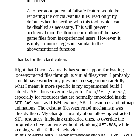
to achieve.
Another good potential failsafe feature would be
rendering the official/vanilla files 'read-only' by
default when inspecting with this tool, which can
be disabled as necessary. This will prevent
accidental modification or corruption of the base
game files from inexperienced users. However, it
is only a minor suggestion similar to the
abovementioned function.
Thanks for the clarification.
Right that OpenUA already has some support for loading
loose/extracted files through its virtual filesystem. I probably
should have worded my previous message more carefully:
what I meant is more specific in my experimental build I
added a SET loose override layer for
,
Data/Set_/Loose/
especially for resources that are normally embedded inside
, such as ILBM textures, SKLT resources and bitmap
SET.BAS
animations. The existing filesystem/mod mechanism was
already there. My change is mainly about allowing extracted
SET resources, including embedded ones, to override the
original archive contents without rebuilding
, while
SET.BAS
keeping vanilla fallback behavior.
In this override path, 4-letter extensions such as
,
.ILBM
.SKLT