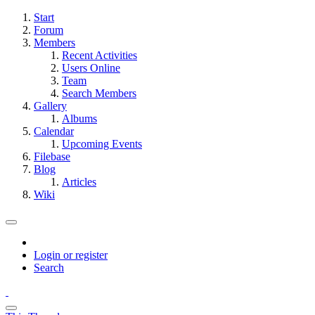
Start
Forum
Members
Recent Activities
Users Online
Team
Search Members
Gallery
Albums
Calendar
Upcoming Events
Filebase
Blog
Articles
Wiki
Login or register
Search