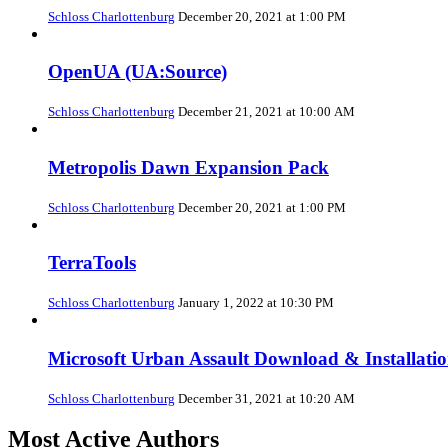
Schloss Charlottenburg
December 20, 2021 at 1:00 PM
OpenUA (UA:Source)
Schloss Charlottenburg
December 21, 2021 at 10:00 AM
Metropolis Dawn Expansion Pack
Schloss Charlottenburg
December 20, 2021 at 1:00 PM
TerraTools
Schloss Charlottenburg
January 1, 2022 at 10:30 PM
Microsoft Urban Assault Download & Installati
Schloss Charlottenburg
December 31, 2021 at 10:20 AM
Most Active Authors