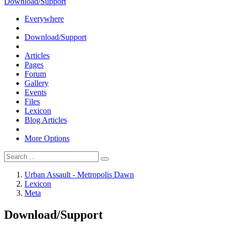
Download/Support
Everywhere
Download/Support
Articles
Pages
Forum
Gallery
Events
Files
Lexicon
Blog Articles
More Options
Urban Assault - Metropolis Dawn
Lexicon
Meta
Download/Support