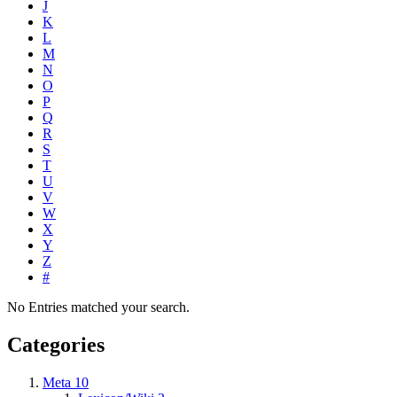
J
K
L
M
N
O
P
Q
R
S
T
U
V
W
X
Y
Z
#
No Entries matched your search.
Categories
Meta
10