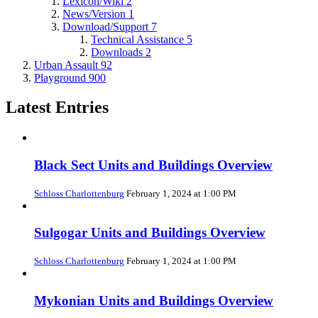
Lexicon/Wiki
2
News/Version
1
Download/Support
7
Technical Assistance
5
Downloads
2
Urban Assault
92
Playground
900
Latest Entries
Black Sect Units and Buildings Overview
Schloss Charlottenburg
February 1, 2024 at 1:00 PM
Sulgogar Units and Buildings Overview
Schloss Charlottenburg
February 1, 2024 at 1:00 PM
Mykonian Units and Buildings Overview