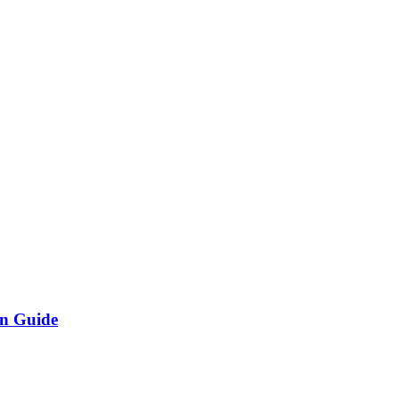
on Guide