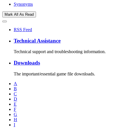
Synonyms
Mark All As Read
RSS Feed
Technical Assistance
Technical support and troubleshooting information.
Downloads
The important/essential game file downloads.
A
B
C
D
E
F
G
H
I