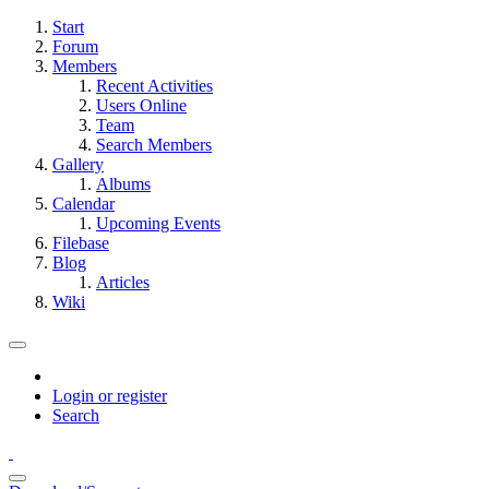
Start
Forum
Members
Recent Activities
Users Online
Team
Search Members
Gallery
Albums
Calendar
Upcoming Events
Filebase
Blog
Articles
Wiki
Login or register
Search