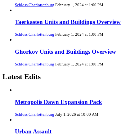
Schloss Charlottenburg
February 1, 2024 at 1:00 PM
Taerkasten Units and Buildings Overview
Schloss Charlottenburg
February 1, 2024 at 1:00 PM
Ghorkov Units and Buildings Overview
Schloss Charlottenburg
February 1, 2024 at 1:00 PM
Latest Edits
Metropolis Dawn Expansion Pack
Schloss Charlottenburg
July 1, 2026 at 10:00 AM
Urban Assault