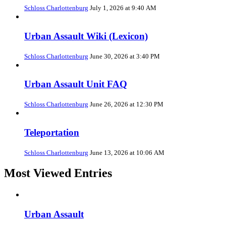
Schloss Charlottenburg
July 1, 2026 at 9:40 AM
Urban Assault Wiki (Lexicon)
Schloss Charlottenburg
June 30, 2026 at 3:40 PM
Urban Assault Unit FAQ
Schloss Charlottenburg
June 26, 2026 at 12:30 PM
Teleportation
Schloss Charlottenburg
June 13, 2026 at 10:06 AM
Most Viewed Entries
Urban Assault