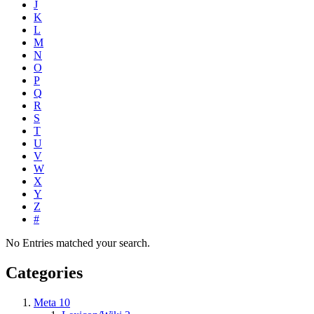
J
K
L
M
N
O
P
Q
R
S
T
U
V
W
X
Y
Z
#
No Entries matched your search.
Categories
Meta
10