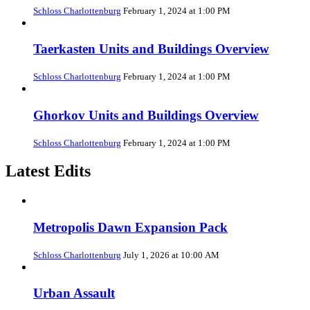
Schloss Charlottenburg
February 1, 2024 at 1:00 PM
Taerkasten Units and Buildings Overview
Schloss Charlottenburg
February 1, 2024 at 1:00 PM
Ghorkov Units and Buildings Overview
Schloss Charlottenburg
February 1, 2024 at 1:00 PM
Latest Edits
Metropolis Dawn Expansion Pack
Schloss Charlottenburg
July 1, 2026 at 10:00 AM
Urban Assault