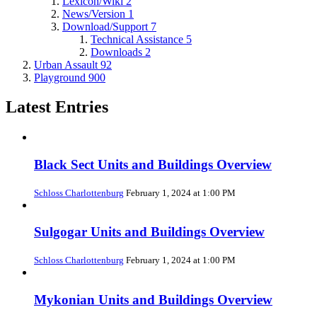
Lexicon/Wiki
2
News/Version
1
Download/Support
7
Technical Assistance
5
Downloads
2
Urban Assault
92
Playground
900
Latest Entries
Black Sect Units and Buildings Overview
Schloss Charlottenburg
February 1, 2024 at 1:00 PM
Sulgogar Units and Buildings Overview
Schloss Charlottenburg
February 1, 2024 at 1:00 PM
Mykonian Units and Buildings Overview