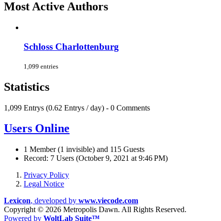
Most Active Authors
Schloss Charlottenburg
1,099 entries
Statistics
1,099 Entrys (0.62 Entrys / day) - 0 Comments
Users Online
1 Member (1 invisible) and 115 Guests
Record: 7 Users (
October 9, 2021 at 9:46 PM
)
Privacy Policy
Legal Notice
Lexicon
, developed by
www.viecode.com
Copyright ©
2026 Metropolis Dawn. All Rights Reserved.
Powered by
WoltLab Suite™