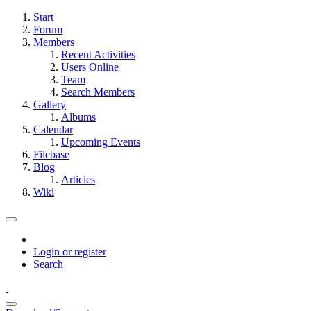
Start
Forum
Members
Recent Activities
Users Online
Team
Search Members
Gallery
Albums
Calendar
Upcoming Events
Filebase
Blog
Articles
Wiki
Login or register
Search