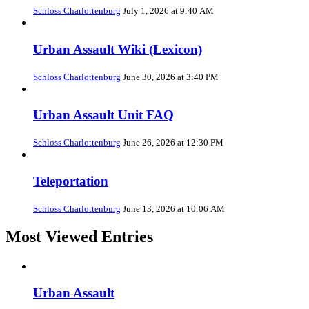
Schloss Charlottenburg
July 1, 2026 at 9:40 AM
Urban Assault Wiki (Lexicon)
Schloss Charlottenburg
June 30, 2026 at 3:40 PM
Urban Assault Unit FAQ
Schloss Charlottenburg
June 26, 2026 at 12:30 PM
Teleportation
Schloss Charlottenburg
June 13, 2026 at 10:06 AM
Most Viewed Entries
Urban Assault