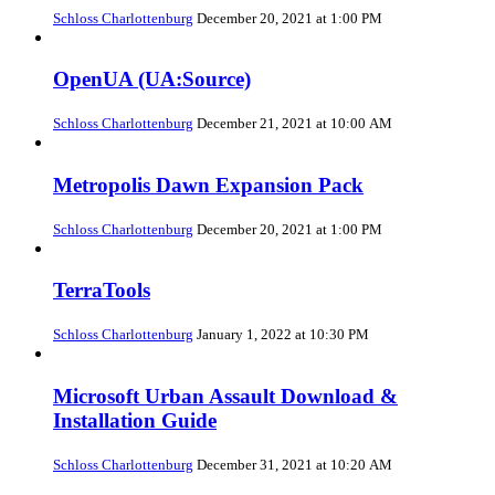
Schloss Charlottenburg
December 20, 2021 at 1:00 PM
OpenUA (UA:Source)
Schloss Charlottenburg
December 21, 2021 at 10:00 AM
Metropolis Dawn Expansion Pack
Schloss Charlottenburg
December 20, 2021 at 1:00 PM
TerraTools
Schloss Charlottenburg
January 1, 2022 at 10:30 PM
Microsoft Urban Assault Download &
Installation Guide
Schloss Charlottenburg
December 31, 2021 at 10:20 AM