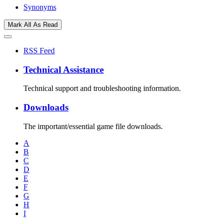
Synonyms
Mark All As Read
RSS Feed
Technical Assistance
Technical support and troubleshooting information.
Downloads
The important/essential game file downloads.
A
B
C
D
E
F
G
H
I