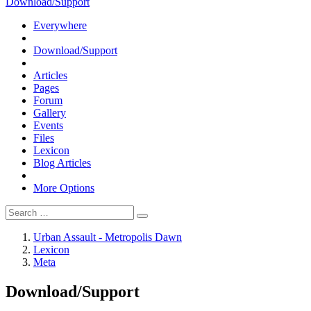
Download/Support
Everywhere
Download/Support
Articles
Pages
Forum
Gallery
Events
Files
Lexicon
Blog Articles
More Options
Urban Assault - Metropolis Dawn
Lexicon
Meta
Download/Support