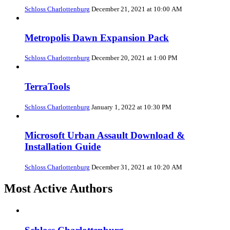
Schloss Charlottenburg
December 21, 2021 at 10:00 AM
Metropolis Dawn Expansion Pack
Schloss Charlottenburg
December 20, 2021 at 1:00 PM
TerraTools
Schloss Charlottenburg
January 1, 2022 at 10:30 PM
Microsoft Urban Assault Download &
Installation Guide
Schloss Charlottenburg
December 31, 2021 at 10:20 AM
Most Active Authors