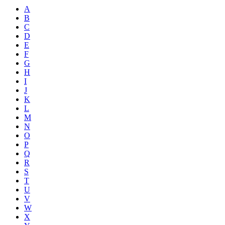
A
B
C
D
E
F
G
H
I
J
K
L
M
N
O
P
Q
R
S
T
U
V
W
X