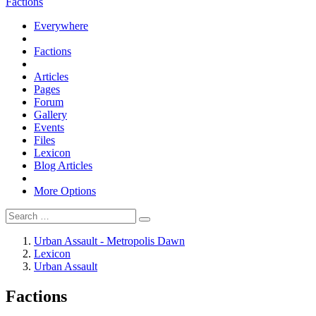
Factions
Everywhere
Factions
Articles
Pages
Forum
Gallery
Events
Files
Lexicon
Blog Articles
More Options
Urban Assault - Metropolis Dawn
Lexicon
Urban Assault
Factions