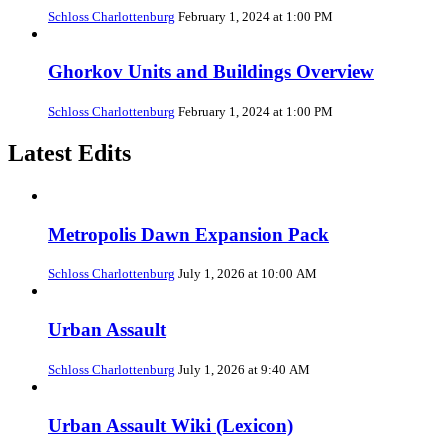
Schloss Charlottenburg
February 1, 2024 at 1:00 PM
Ghorkov Units and Buildings Overview
Schloss Charlottenburg
February 1, 2024 at 1:00 PM
Latest Edits
Metropolis Dawn Expansion Pack
Schloss Charlottenburg
July 1, 2026 at 10:00 AM
Urban Assault
Schloss Charlottenburg
July 1, 2026 at 9:40 AM
Urban Assault Wiki (Lexicon)