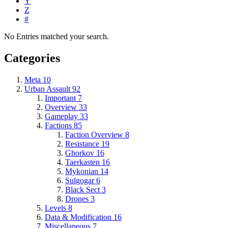
Y
Z
#
No Entries matched your search.
Categories
Meta
10
Urban Assault
92
Important
7
Overview
33
Gameplay
33
Factions
85
Faction Overview
8
Resistance
19
Ghorkov
16
Taerkasten
16
Mykonian
14
Sulgogar
6
Black Sect
3
Drones
3
Levels
8
Data & Modification
16
Miscellaneous
7