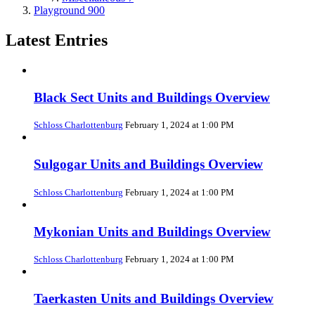
Playground
900
Latest Entries
Black Sect Units and Buildings Overview
Schloss Charlottenburg
February 1, 2024 at 1:00 PM
Sulgogar Units and Buildings Overview
Schloss Charlottenburg
February 1, 2024 at 1:00 PM
Mykonian Units and Buildings Overview
Schloss Charlottenburg
February 1, 2024 at 1:00 PM
Taerkasten Units and Buildings Overview