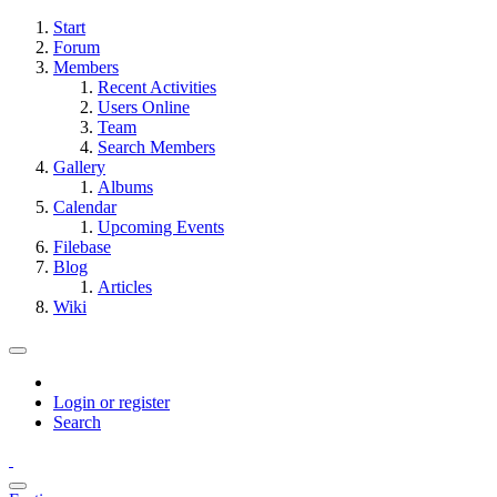
Start
Forum
Members
Recent Activities
Users Online
Team
Search Members
Gallery
Albums
Calendar
Upcoming Events
Filebase
Blog
Articles
Wiki
Login or register
Search