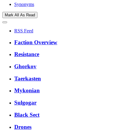
Synonyms
Mark All As Read
RSS Feed
Faction Overview
Resistance
Ghorkov
Taerkasten
Mykonian
Sulgogar
Black Sect
Drones