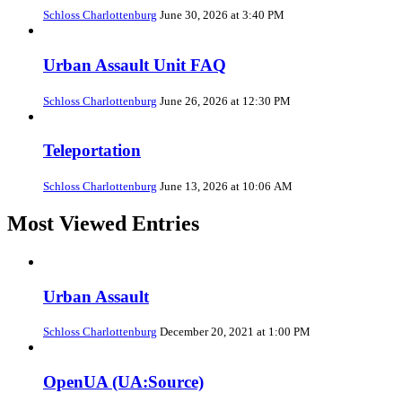
Schloss Charlottenburg
June 30, 2026 at 3:40 PM
Urban Assault Unit FAQ
Schloss Charlottenburg
June 26, 2026 at 12:30 PM
Teleportation
Schloss Charlottenburg
June 13, 2026 at 10:06 AM
Most Viewed Entries
Urban Assault
Schloss Charlottenburg
December 20, 2021 at 1:00 PM
OpenUA (UA:Source)