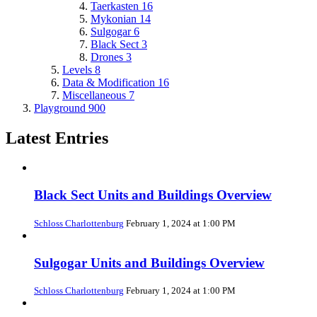
Taerkasten
16
Mykonian
14
Sulgogar
6
Black Sect
3
Drones
3
Levels
8
Data & Modification
16
Miscellaneous
7
Playground
900
Latest Entries
Black Sect Units and Buildings Overview
Schloss Charlottenburg
February 1, 2024 at 1:00 PM
Sulgogar Units and Buildings Overview
Schloss Charlottenburg
February 1, 2024 at 1:00 PM