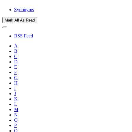
Synonyms
Mark All As Read
RSS Feed
A
B
C
D
E
F
G
H
I
J
K
L
M
N
O
P
Q