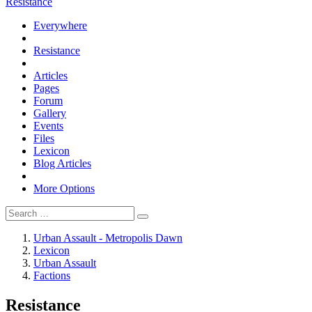
Resistance
Everywhere
Resistance
Articles
Pages
Forum
Gallery
Events
Files
Lexicon
Blog Articles
More Options
Urban Assault - Metropolis Dawn
Lexicon
Urban Assault
Factions
Resistance