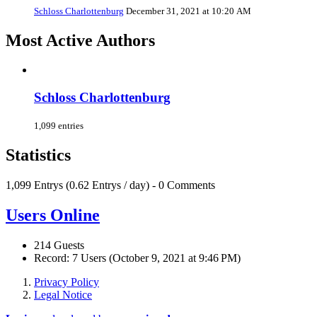
Schloss Charlottenburg
December 31, 2021 at 10:20 AM
Most Active Authors
Schloss Charlottenburg
1,099 entries
Statistics
1,099 Entrys (0.62 Entrys / day) - 0 Comments
Users Online
214 Guests
Record: 7 Users (
October 9, 2021 at 9:46 PM
)
Privacy Policy
Legal Notice