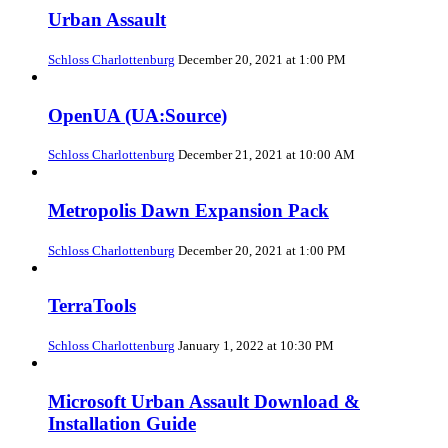
Urban Assault
Schloss Charlottenburg
December 20, 2021 at 1:00 PM
OpenUA (UA:Source)
Schloss Charlottenburg
December 21, 2021 at 10:00 AM
Metropolis Dawn Expansion Pack
Schloss Charlottenburg
December 20, 2021 at 1:00 PM
TerraTools
Schloss Charlottenburg
January 1, 2022 at 10:30 PM
Microsoft Urban Assault Download &
Installation Guide