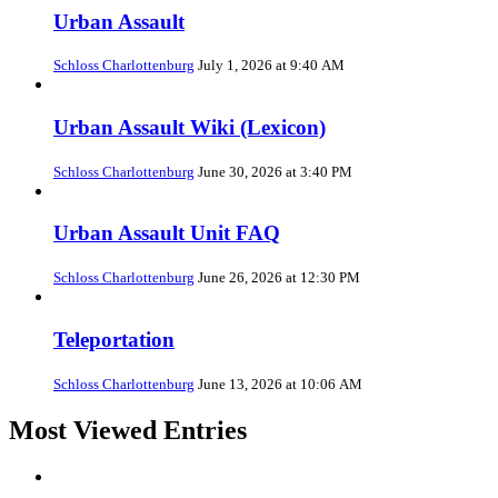
Urban Assault
Schloss Charlottenburg
July 1, 2026 at 9:40 AM
Urban Assault Wiki (Lexicon)
Schloss Charlottenburg
June 30, 2026 at 3:40 PM
Urban Assault Unit FAQ
Schloss Charlottenburg
June 26, 2026 at 12:30 PM
Teleportation
Schloss Charlottenburg
June 13, 2026 at 10:06 AM
Most Viewed Entries