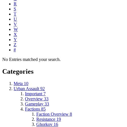
R
S
T
U
V
W
X
Y
Z
#
No Entries matched your search.
Categories
Meta
10
Urban Assault
92
Important
7
Overview
33
Gameplay
33
Factions
85
Faction Overview
8
Resistance
19
Ghorkov
16