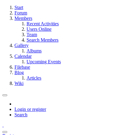
Start
Forum
Members
Recent Activities
Users Online
Team
Search Members
Gallery
Albums
Calendar
Upcoming Events
Filebase
Blog
Articles
Wiki
Login or register
Search