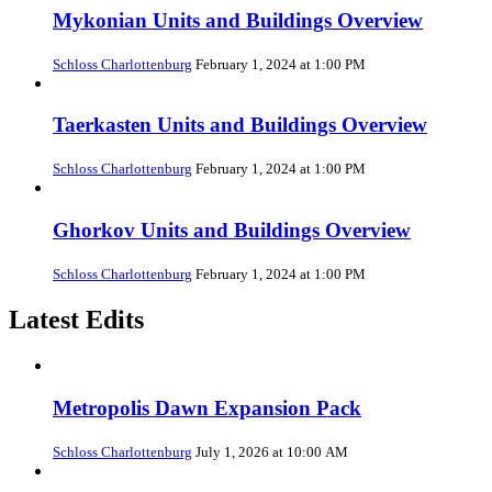
Mykonian Units and Buildings Overview
Schloss Charlottenburg
February 1, 2024 at 1:00 PM
Taerkasten Units and Buildings Overview
Schloss Charlottenburg
February 1, 2024 at 1:00 PM
Ghorkov Units and Buildings Overview
Schloss Charlottenburg
February 1, 2024 at 1:00 PM
Latest Edits
Metropolis Dawn Expansion Pack
Schloss Charlottenburg
July 1, 2026 at 10:00 AM