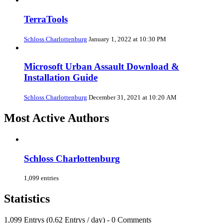
TerraTools
Schloss Charlottenburg
January 1, 2022 at 10:30 PM
Microsoft Urban Assault Download &
Installation Guide
Schloss Charlottenburg
December 31, 2021 at 10:20 AM
Most Active Authors
Schloss Charlottenburg
1,099 entries
Statistics
1,099 Entrys (0.62 Entrys / day) - 0 Comments