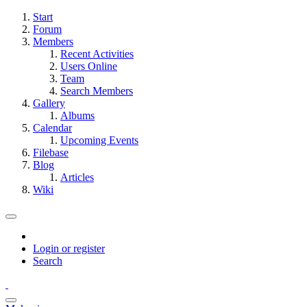
Start
Forum
Members
Recent Activities
Users Online
Team
Search Members
Gallery
Albums
Calendar
Upcoming Events
Filebase
Blog
Articles
Wiki
Login or register
Search