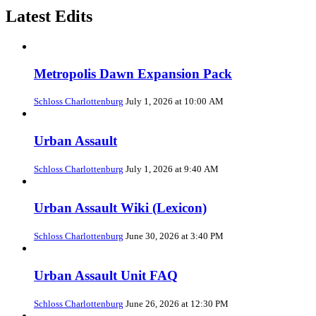
Latest Edits
Metropolis Dawn Expansion Pack
Schloss Charlottenburg
July 1, 2026 at 10:00 AM
Urban Assault
Schloss Charlottenburg
July 1, 2026 at 9:40 AM
Urban Assault Wiki (Lexicon)
Schloss Charlottenburg
June 30, 2026 at 3:40 PM
Urban Assault Unit FAQ
Schloss Charlottenburg
June 26, 2026 at 12:30 PM