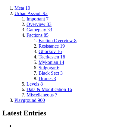
Meta
10
Urban Assault
92
Important
7
Overview
33
Gameplay
33
Factions
85
Faction Overview
8
Resistance
19
Ghorkov
16
Taerkasten
16
Mykonian
14
Sulgogar
6
Black Sect
3
Drones
3
Levels
8
Data & Modification
16
Miscellaneous
7
Playground
900
Latest Entries