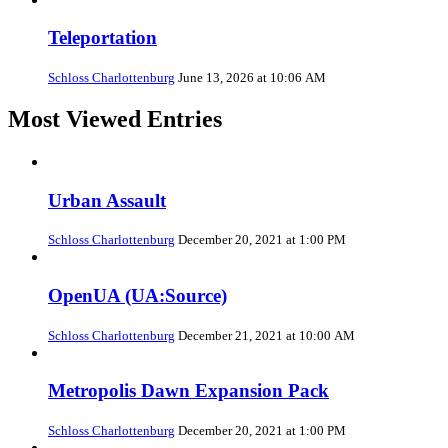
Teleportation
Schloss Charlottenburg
June 13, 2026 at 10:06 AM
Most Viewed Entries
Urban Assault
Schloss Charlottenburg
December 20, 2021 at 1:00 PM
OpenUA (UA:Source)
Schloss Charlottenburg
December 21, 2021 at 10:00 AM
Metropolis Dawn Expansion Pack
Schloss Charlottenburg
December 20, 2021 at 1:00 PM