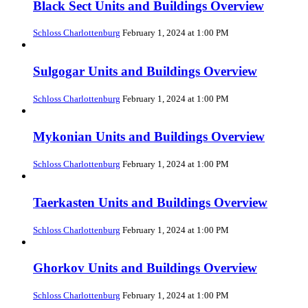
Black Sect Units and Buildings Overview
Schloss Charlottenburg
February 1, 2024 at 1:00 PM
Sulgogar Units and Buildings Overview
Schloss Charlottenburg
February 1, 2024 at 1:00 PM
Mykonian Units and Buildings Overview
Schloss Charlottenburg
February 1, 2024 at 1:00 PM
Taerkasten Units and Buildings Overview
Schloss Charlottenburg
February 1, 2024 at 1:00 PM
Ghorkov Units and Buildings Overview
Schloss Charlottenburg
February 1, 2024 at 1:00 PM