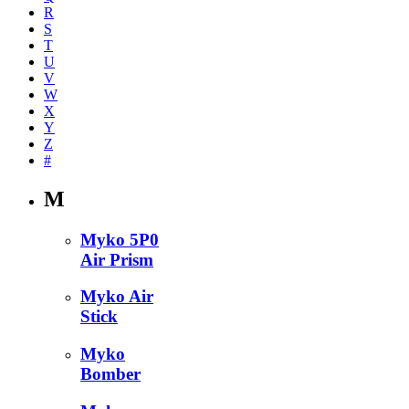
R
S
T
U
V
W
X
Y
Z
#
M
Myko 5P0
Air Prism
Myko Air
Stick
Myko
Bomber