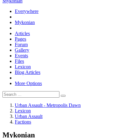
Mykonian
Everywhere
Mykonian
Articles
Pages
Forum
Gallery
Events
Files
Lexicon
Blog Articles
More Options
Urban Assault - Metropolis Dawn
Lexicon
Urban Assault
Factions
Mykonian