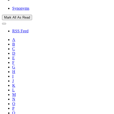
Synonyms
Mark All As Read
RSS Feed
A
B
C
D
E
F
G
H
I
J
K
L
M
N
O
P
Q