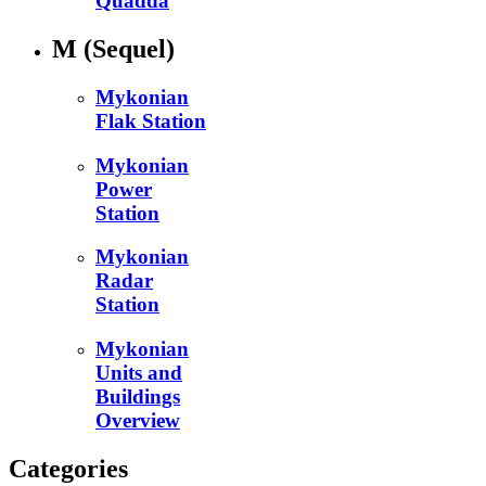
Quadda
M
(Sequel)
Mykonian
Flak Station
Mykonian
Power
Station
Mykonian
Radar
Station
Mykonian
Units and
Buildings
Overview
Categories