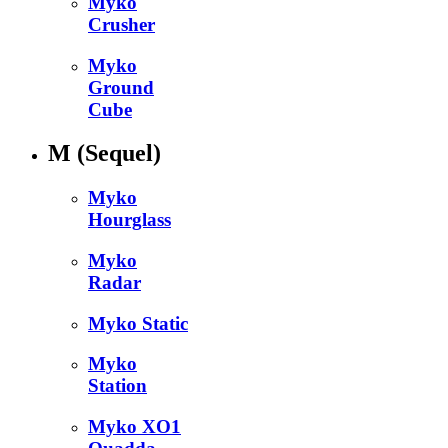
Myko
Crusher
Myko
Ground
Cube
M
(Sequel)
Myko
Hourglass
Myko
Radar
Myko Static
Myko
Station
Myko XO1