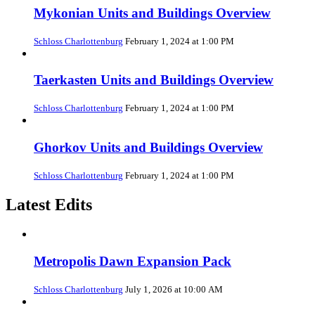
Mykonian Units and Buildings Overview
Schloss Charlottenburg
February 1, 2024 at 1:00 PM
Taerkasten Units and Buildings Overview
Schloss Charlottenburg
February 1, 2024 at 1:00 PM
Ghorkov Units and Buildings Overview
Schloss Charlottenburg
February 1, 2024 at 1:00 PM
Latest Edits
Metropolis Dawn Expansion Pack
Schloss Charlottenburg
July 1, 2026 at 10:00 AM