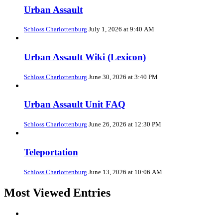
Urban Assault
Schloss Charlottenburg
July 1, 2026 at 9:40 AM
Urban Assault Wiki (Lexicon)
Schloss Charlottenburg
June 30, 2026 at 3:40 PM
Urban Assault Unit FAQ
Schloss Charlottenburg
June 26, 2026 at 12:30 PM
Teleportation
Schloss Charlottenburg
June 13, 2026 at 10:06 AM
Most Viewed Entries