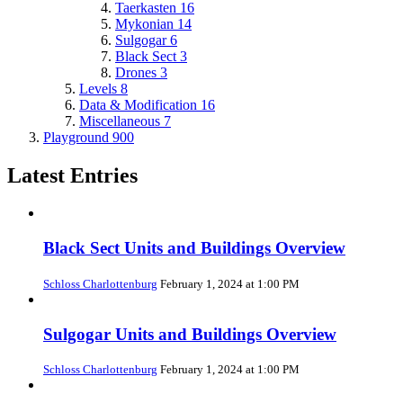
Taerkasten
16
Mykonian
14
Sulgogar
6
Black Sect
3
Drones
3
Levels
8
Data & Modification
16
Miscellaneous
7
Playground
900
Latest Entries
Black Sect Units and Buildings Overview
Schloss Charlottenburg
February 1, 2024 at 1:00 PM
Sulgogar Units and Buildings Overview
Schloss Charlottenburg
February 1, 2024 at 1:00 PM