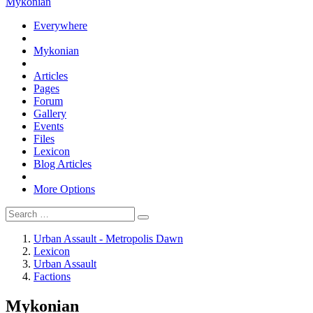
Mykonian
Everywhere
Mykonian
Articles
Pages
Forum
Gallery
Events
Files
Lexicon
Blog Articles
More Options
Urban Assault - Metropolis Dawn
Lexicon
Urban Assault
Factions
Mykonian