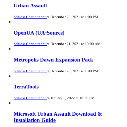
Urban Assault
Schloss Charlottenburg
December 20, 2021 at 1:00 PM
OpenUA (UA:Source)
Schloss Charlottenburg
December 21, 2021 at 10:00 AM
Metropolis Dawn Expansion Pack
Schloss Charlottenburg
December 20, 2021 at 1:00 PM
TerraTools
Schloss Charlottenburg
January 1, 2022 at 10:30 PM
Microsoft Urban Assault Download &
Installation Guide