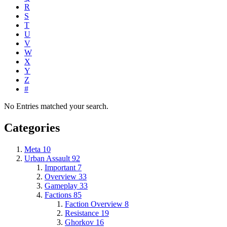
R
S
T
U
V
W
X
Y
Z
#
No Entries matched your search.
Categories
Meta
10
Urban Assault
92
Important
7
Overview
33
Gameplay
33
Factions
85
Faction Overview
8
Resistance
19
Ghorkov
16