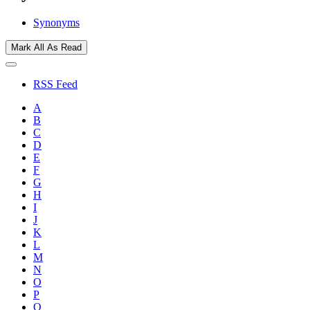
Synonyms
Mark All As Read
RSS Feed
A
B
C
D
E
F
G
H
I
J
K
L
M
N
O
P
Q