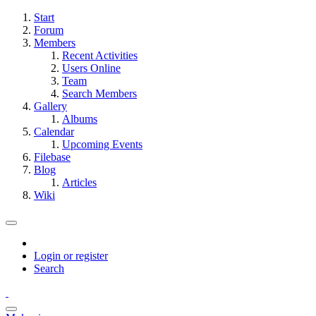
Start
Forum
Members
Recent Activities
Users Online
Team
Search Members
Gallery
Albums
Calendar
Upcoming Events
Filebase
Blog
Articles
Wiki
Login or register
Search