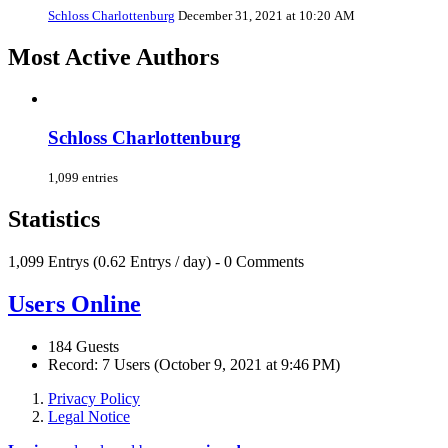
Schloss Charlottenburg
December 31, 2021 at 10:20 AM
Most Active Authors
Schloss Charlottenburg
1,099 entries
Statistics
1,099 Entrys (0.62 Entrys / day) - 0 Comments
Users Online
184 Guests
Record: 7 Users (
October 9, 2021 at 9:46 PM
)
Privacy Policy
Legal Notice