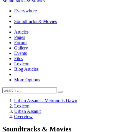
Soundtracks & Movies
Everywhere
Soundtracks & Movies
Articles
Pages
Forum
Gallery
Events
Files
Lexicon
Blog Articles
More Options
Urban Assault - Metropolis Dawn
Lexicon
Urban Assault
Overview
Soundtracks & Movies