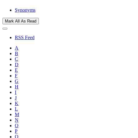
Synonyms
Mark All As Read
RSS Feed
A
B
C
D
E
F
G
H
I
J
K
L
M
N
O
P
Q