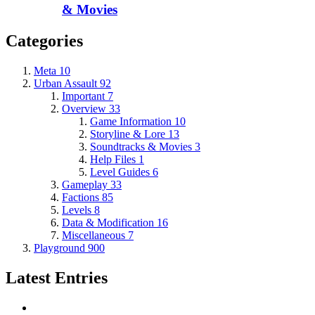
& Movies
Categories
Meta
10
Urban Assault
92
Important
7
Overview
33
Game Information
10
Storyline & Lore
13
Soundtracks & Movies
3
Help Files
1
Level Guides
6
Gameplay
33
Factions
85
Levels
8
Data & Modification
16
Miscellaneous
7
Playground
900
Latest Entries