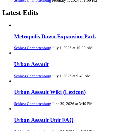
Schloss Charlottenburg
February 1, 2024 at 1:00 PM
Latest Edits
Metropolis Dawn Expansion Pack
Schloss Charlottenburg
July 1, 2026 at 10:00 AM
Urban Assault
Schloss Charlottenburg
July 1, 2026 at 9:40 AM
Urban Assault Wiki (Lexicon)
Schloss Charlottenburg
June 30, 2026 at 3:40 PM
Urban Assault Unit FAQ