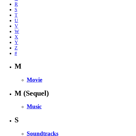
R
S
T
U
V
W
X
Y
Z
#
M
Movie
M
(Sequel)
Music
S
Soundtracks