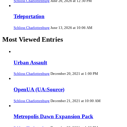
Schloss Charlottenburg
June 26, 2026 at 12:30 PM
Teleportation
Schloss Charlottenburg
June 13, 2026 at 10:06 AM
Most Viewed Entries
Urban Assault
Schloss Charlottenburg
December 20, 2021 at 1:00 PM
OpenUA (UA:Source)
Schloss Charlottenburg
December 21, 2021 at 10:00 AM
Metropolis Dawn Expansion Pack