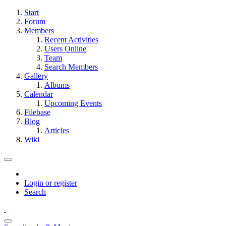
Start
Forum
Members
Recent Activities
Users Online
Team
Search Members
Gallery
Albums
Calendar
Upcoming Events
Filebase
Blog
Articles
Wiki
Login or register
Search