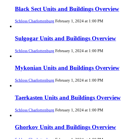
Black Sect Units and Buildings Overview
Schloss Charlottenburg
February 1, 2024 at 1:00 PM
Sulgogar Units and Buildings Overview
Schloss Charlottenburg
February 1, 2024 at 1:00 PM
Mykonian Units and Buildings Overview
Schloss Charlottenburg
February 1, 2024 at 1:00 PM
Taerkasten Units and Buildings Overview
Schloss Charlottenburg
February 1, 2024 at 1:00 PM
Ghorkov Units and Buildings Overview