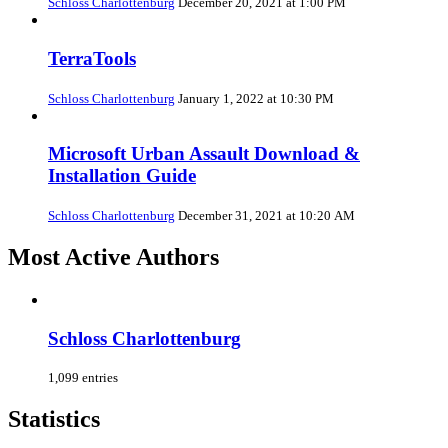
Schloss Charlottenburg
December 20, 2021 at 1:00 PM
TerraTools
Schloss Charlottenburg
January 1, 2022 at 10:30 PM
Microsoft Urban Assault Download &
Installation Guide
Schloss Charlottenburg
December 31, 2021 at 10:20 AM
Most Active Authors
Schloss Charlottenburg
1,099 entries
Statistics