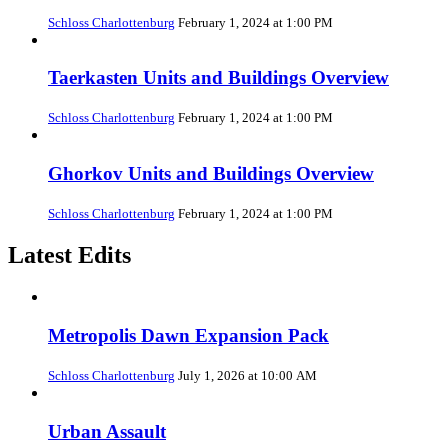
Schloss Charlottenburg
February 1, 2024 at 1:00 PM
Taerkasten Units and Buildings Overview
Schloss Charlottenburg
February 1, 2024 at 1:00 PM
Ghorkov Units and Buildings Overview
Schloss Charlottenburg
February 1, 2024 at 1:00 PM
Latest Edits
Metropolis Dawn Expansion Pack
Schloss Charlottenburg
July 1, 2026 at 10:00 AM
Urban Assault