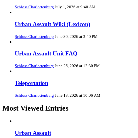
Schloss Charlottenburg
July 1, 2026 at 9:40 AM
Urban Assault Wiki (Lexicon)
Schloss Charlottenburg
June 30, 2026 at 3:40 PM
Urban Assault Unit FAQ
Schloss Charlottenburg
June 26, 2026 at 12:30 PM
Teleportation
Schloss Charlottenburg
June 13, 2026 at 10:06 AM
Most Viewed Entries
Urban Assault