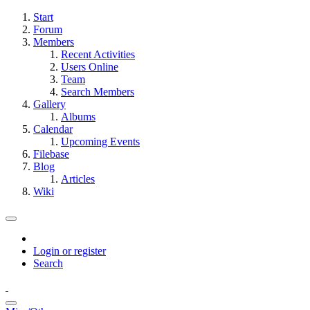
Start
Forum
Members
Recent Activities
Users Online
Team
Search Members
Gallery
Albums
Calendar
Upcoming Events
Filebase
Blog
Articles
Wiki
Login or register
Search