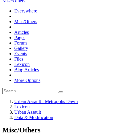
Misc/Others
Everywhere
Misc/Others
Articles
Pages
Forum
Gallery
Events
Files
Lexicon
Blog Articles
More Options
Urban Assault - Metropolis Dawn
Lexicon
Urban Assault
Data & Modification
Misc/Others