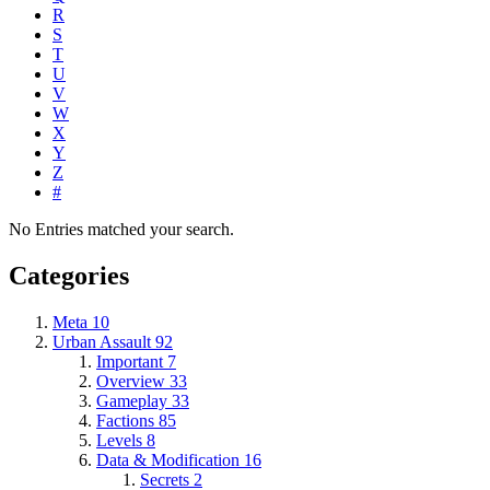
R
S
T
U
V
W
X
Y
Z
#
No Entries matched your search.
Categories
Meta
10
Urban Assault
92
Important
7
Overview
33
Gameplay
33
Factions
85
Levels
8
Data & Modification
16
Secrets
2