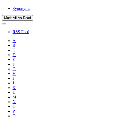
Synonyms
Mark All As Read
RSS Feed
A
B
C
D
E
F
G
H
I
J
K
L
M
N
O
P
Q