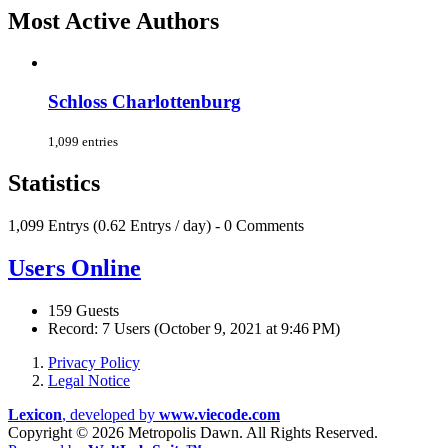
Most Active Authors
Schloss Charlottenburg
1,099 entries
Statistics
1,099 Entrys (0.62 Entrys / day) - 0 Comments
Users Online
159 Guests
Record: 7 Users (
October 9, 2021 at 9:46 PM
)
Privacy Policy
Legal Notice
Lexicon
, developed by
www.viecode.com
Copyright ©
2026 Metropolis Dawn. All Rights Reserved.