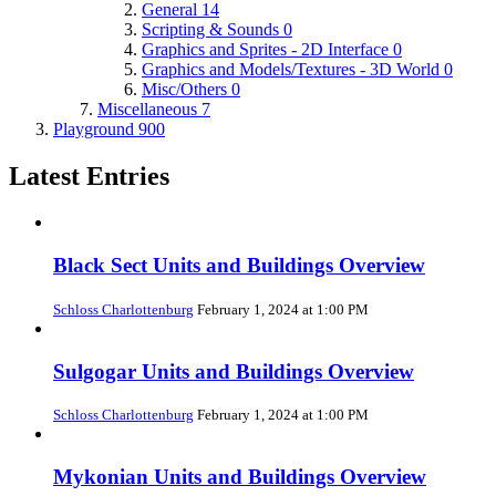
General
14
Scripting & Sounds
0
Graphics and Sprites - 2D Interface
0
Graphics and Models/Textures - 3D World
0
Misc/Others
0
Miscellaneous
7
Playground
900
Latest Entries
Black Sect Units and Buildings Overview
Schloss Charlottenburg
February 1, 2024 at 1:00 PM
Sulgogar Units and Buildings Overview
Schloss Charlottenburg
February 1, 2024 at 1:00 PM
Mykonian Units and Buildings Overview