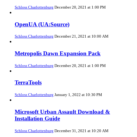
Schloss Charlottenburg
December 20, 2021 at 1:00 PM
OpenUA (UA:Source)
Schloss Charlottenburg
December 21, 2021 at 10:00 AM
Metropolis Dawn Expansion Pack
Schloss Charlottenburg
December 20, 2021 at 1:00 PM
TerraTools
Schloss Charlottenburg
January 1, 2022 at 10:30 PM
Microsoft Urban Assault Download &
Installation Guide
Schloss Charlottenburg
December 31, 2021 at 10:20 AM