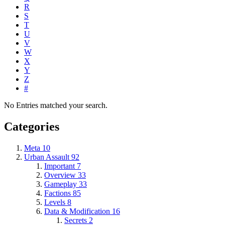
R
S
T
U
V
W
X
Y
Z
#
No Entries matched your search.
Categories
Meta
10
Urban Assault
92
Important
7
Overview
33
Gameplay
33
Factions
85
Levels
8
Data & Modification
16
Secrets
2