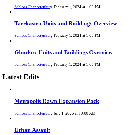
Schloss Charlottenburg
February 1, 2024 at 1:00 PM
Taerkasten Units and Buildings Overview
Schloss Charlottenburg
February 1, 2024 at 1:00 PM
Ghorkov Units and Buildings Overview
Schloss Charlottenburg
February 1, 2024 at 1:00 PM
Latest Edits
Metropolis Dawn Expansion Pack
Schloss Charlottenburg
July 1, 2026 at 10:00 AM
Urban Assault