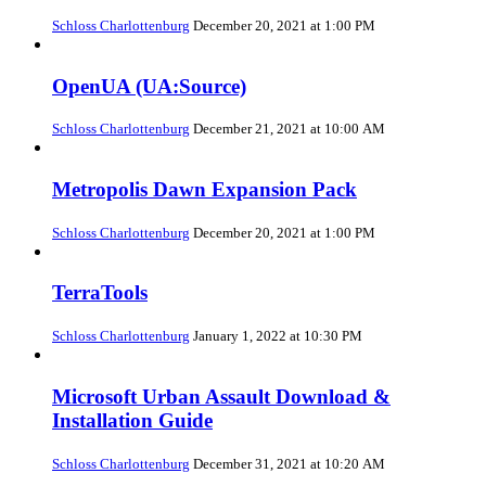
Schloss Charlottenburg
December 20, 2021 at 1:00 PM
OpenUA (UA:Source)
Schloss Charlottenburg
December 21, 2021 at 10:00 AM
Metropolis Dawn Expansion Pack
Schloss Charlottenburg
December 20, 2021 at 1:00 PM
TerraTools
Schloss Charlottenburg
January 1, 2022 at 10:30 PM
Microsoft Urban Assault Download &
Installation Guide
Schloss Charlottenburg
December 31, 2021 at 10:20 AM