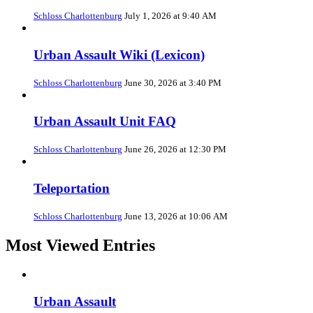
Schloss Charlottenburg
July 1, 2026 at 9:40 AM
Urban Assault Wiki (Lexicon)
Schloss Charlottenburg
June 30, 2026 at 3:40 PM
Urban Assault Unit FAQ
Schloss Charlottenburg
June 26, 2026 at 12:30 PM
Teleportation
Schloss Charlottenburg
June 13, 2026 at 10:06 AM
Most Viewed Entries
Urban Assault