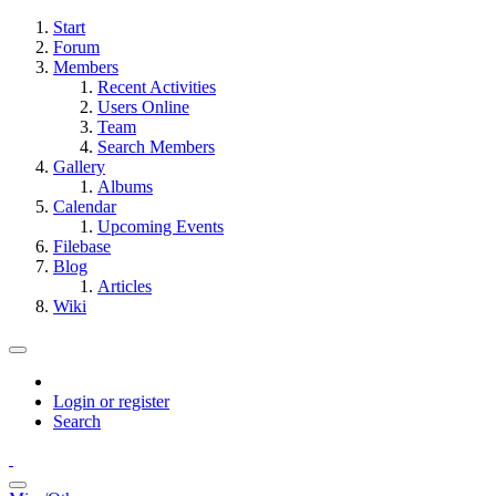
Start
Forum
Members
Recent Activities
Users Online
Team
Search Members
Gallery
Albums
Calendar
Upcoming Events
Filebase
Blog
Articles
Wiki
Login or register
Search