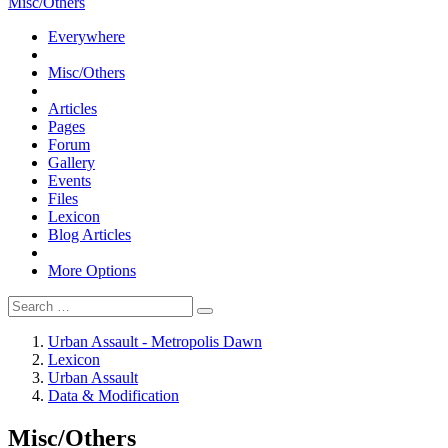
Misc/Others
Everywhere
Misc/Others
Articles
Pages
Forum
Gallery
Events
Files
Lexicon
Blog Articles
More Options
Urban Assault - Metropolis Dawn
Lexicon
Urban Assault
Data & Modification
Misc/Others