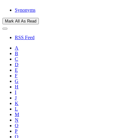
Synonyms
Mark All As Read
RSS Feed
A
B
C
D
E
F
G
H
I
J
K
L
M
N
O
P
Q