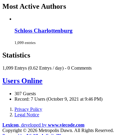
Most Active Authors
Schloss Charlottenburg
1,099 entries
Statistics
1,099 Entrys (0.62 Entrys / day) - 0 Comments
Users Online
307 Guests
Record: 7 Users (
October 9, 2021 at 9:46 PM
)
Privacy Policy
Legal Notice
Lexicon
, developed by
www.viecode.com
Copyright ©
2026 Metropolis Dawn. All Rights Reserved.