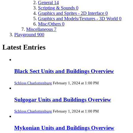
General
14
Scripting & Sounds
0
Graphics and Sprites - 2D Interface
0
Graphics and Models/Textures - 3D World
0
Misc/Others
0
Miscellaneous
7
Playground
900
Latest Entries
Black Sect Units and Buildings Overview
Schloss Charlottenburg
February 1, 2024 at 1:00 PM
Sulgogar Units and Buildings Overview
Schloss Charlottenburg
February 1, 2024 at 1:00 PM
Mykonian Units and Buildings Overview