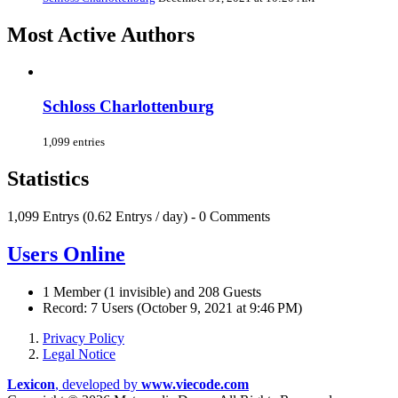
Most Active Authors
Schloss Charlottenburg
1,099 entries
Statistics
1,099 Entrys (0.62 Entrys / day) - 0 Comments
Users Online
1 Member (1 invisible) and 208 Guests
Record: 7 Users (
October 9, 2021 at 9:46 PM
)
Privacy Policy
Legal Notice
Lexicon
, developed by
www.viecode.com