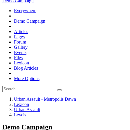
Demo Campaign
Everywhere
Demo Campaign
Articles
Pages
Forum
Gallery
Events
Files
Lexicon
Blog Articles
More Options
Urban Assault - Metropolis Dawn
Lexicon
Urban Assault
Levels
Demo Campaign