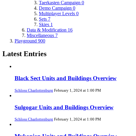
Taerkasten Campaign
0
Demo Campaign
0
Multiplayer Levels
0
Sets
7
Skies
1
Data & Modification
16
Miscellaneous
7
Playground
900
Latest Entries
Black Sect Units and Buildings Overview
Schloss Charlottenburg
February 1, 2024 at 1:00 PM
Sulgogar Units and Buildings Overview
Schloss Charlottenburg
February 1, 2024 at 1:00 PM