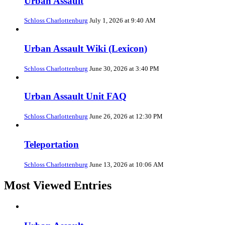
Urban Assault
Schloss Charlottenburg
July 1, 2026 at 9:40 AM
Urban Assault Wiki (Lexicon)
Schloss Charlottenburg
June 30, 2026 at 3:40 PM
Urban Assault Unit FAQ
Schloss Charlottenburg
June 26, 2026 at 12:30 PM
Teleportation
Schloss Charlottenburg
June 13, 2026 at 10:06 AM
Most Viewed Entries