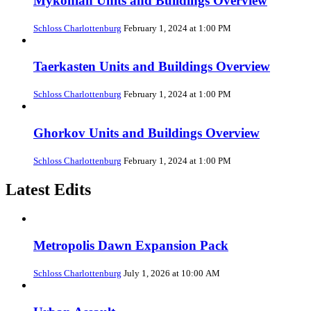
Mykonian Units and Buildings Overview
Schloss Charlottenburg
February 1, 2024 at 1:00 PM
Taerkasten Units and Buildings Overview
Schloss Charlottenburg
February 1, 2024 at 1:00 PM
Ghorkov Units and Buildings Overview
Schloss Charlottenburg
February 1, 2024 at 1:00 PM
Latest Edits
Metropolis Dawn Expansion Pack
Schloss Charlottenburg
July 1, 2026 at 10:00 AM