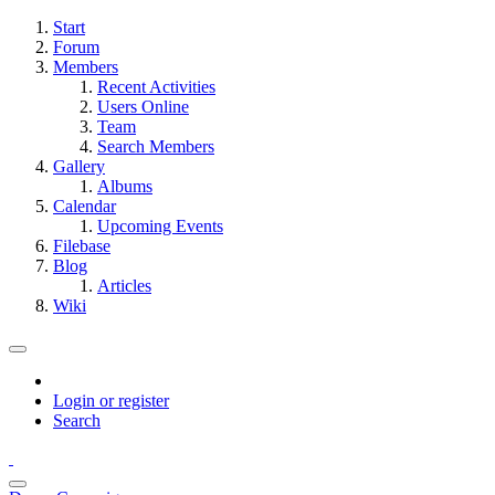
Start
Forum
Members
Recent Activities
Users Online
Team
Search Members
Gallery
Albums
Calendar
Upcoming Events
Filebase
Blog
Articles
Wiki
Login or register
Search