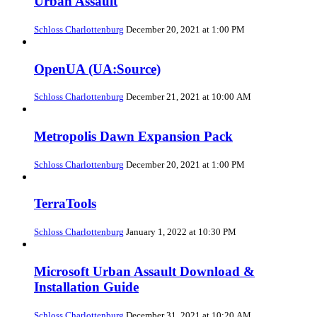
Urban Assault
Schloss Charlottenburg
December 20, 2021 at 1:00 PM
OpenUA (UA:Source)
Schloss Charlottenburg
December 21, 2021 at 10:00 AM
Metropolis Dawn Expansion Pack
Schloss Charlottenburg
December 20, 2021 at 1:00 PM
TerraTools
Schloss Charlottenburg
January 1, 2022 at 10:30 PM
Microsoft Urban Assault Download &
Installation Guide
Schloss Charlottenburg
December 31, 2021 at 10:20 AM