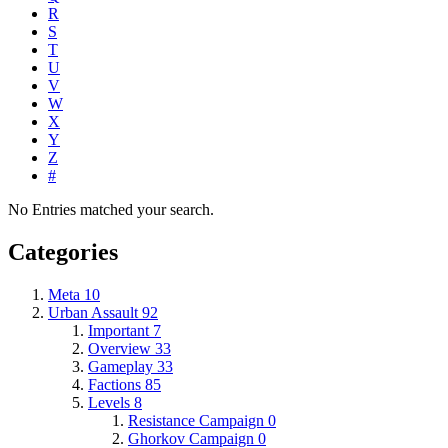
R
S
T
U
V
W
X
Y
Z
#
No Entries matched your search.
Categories
Meta
10
Urban Assault
92
Important
7
Overview
33
Gameplay
33
Factions
85
Levels
8
Resistance Campaign
0
Ghorkov Campaign
0