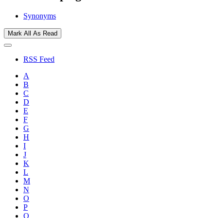
Synonyms
Mark All As Read
RSS Feed
A
B
C
D
E
F
G
H
I
J
K
L
M
N
O
P
Q