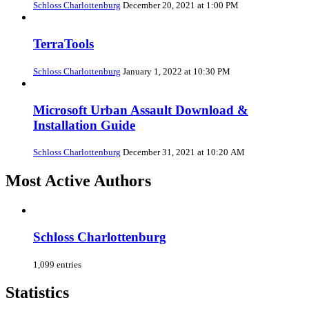
Schloss Charlottenburg
December 20, 2021 at 1:00 PM
TerraTools
Schloss Charlottenburg
January 1, 2022 at 10:30 PM
Microsoft Urban Assault Download &
Installation Guide
Schloss Charlottenburg
December 31, 2021 at 10:20 AM
Most Active Authors
Schloss Charlottenburg
1,099 entries
Statistics