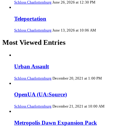
Schloss Charlottenburg
June 26, 2026 at 12:30 PM
Teleportation
Schloss Charlottenburg
June 13, 2026 at 10:06 AM
Most Viewed Entries
Urban Assault
Schloss Charlottenburg
December 20, 2021 at 1:00 PM
OpenUA (UA:Source)
Schloss Charlottenburg
December 21, 2021 at 10:00 AM
Metropolis Dawn Expansion Pack