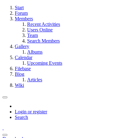
Start
Forum
Members
Recent Activities
Users Online
Team
Search Members
Gallery
Albums
Calendar
Upcoming Events
Filebase
Blog
Articles
Wiki
Login or register
Search