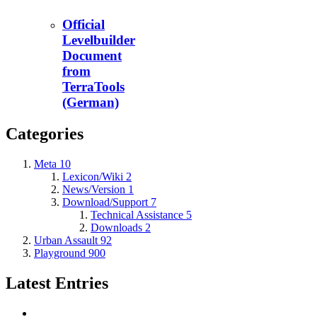
Official
Levelbuilder
Document
from
TerraTools
(German)
Categories
Meta
10
Lexicon/Wiki
2
News/Version
1
Download/Support
7
Technical Assistance
5
Downloads
2
Urban Assault
92
Playground
900
Latest Entries