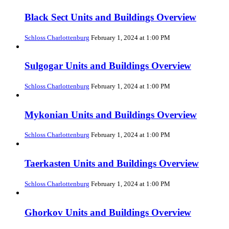
Black Sect Units and Buildings Overview
Schloss Charlottenburg
February 1, 2024 at 1:00 PM
Sulgogar Units and Buildings Overview
Schloss Charlottenburg
February 1, 2024 at 1:00 PM
Mykonian Units and Buildings Overview
Schloss Charlottenburg
February 1, 2024 at 1:00 PM
Taerkasten Units and Buildings Overview
Schloss Charlottenburg
February 1, 2024 at 1:00 PM
Ghorkov Units and Buildings Overview