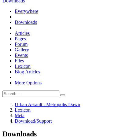
Downloads
Everywhere
Downloads
Articles
Pages
Forum
Gallery
Events
Files
Lexicon
Blog Articles
More Options
Urban Assault - Metropolis Dawn
Lexicon
Meta
Download/Support
Downloads