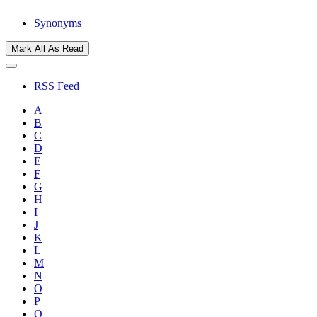
Synonyms
Mark All As Read
RSS Feed
A
B
C
D
E
F
G
H
I
J
K
L
M
N
O
P
Q