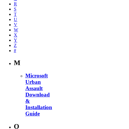
R
S
T
U
V
W
X
Y
Z
#
M
Microsoft
Urban
Assault
Download
&
Installation
Guide
O