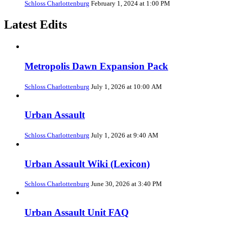
Schloss Charlottenburg
February 1, 2024 at 1:00 PM
Latest Edits
Metropolis Dawn Expansion Pack
Schloss Charlottenburg
July 1, 2026 at 10:00 AM
Urban Assault
Schloss Charlottenburg
July 1, 2026 at 9:40 AM
Urban Assault Wiki (Lexicon)
Schloss Charlottenburg
June 30, 2026 at 3:40 PM
Urban Assault Unit FAQ