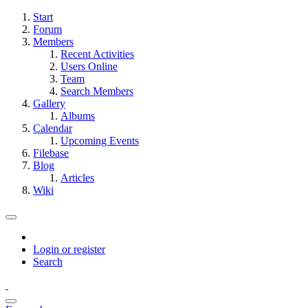
Start
Forum
Members
Recent Activities
Users Online
Team
Search Members
Gallery
Albums
Calendar
Upcoming Events
Filebase
Blog
Articles
Wiki
Login or register
Search