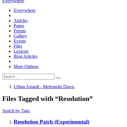
Everywhere
Everywhere
Articles
Pages
Forum
Gallery
Events
Files
Lexicon
Blog Articles
More Options
Urban Assault - Metropolis Dawn
Files Tagged with “Resolution”
Search by Tags
Resolution Patch (Experimental)