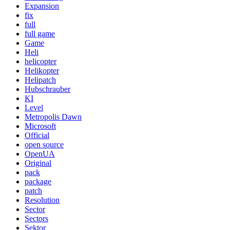
Expansion
fix
full
full game
Game
Heli
helicopter
Helikopter
Helipatch
Hubschrauber
KI
Level
Metropolis Dawn
Microsoft
Official
open source
OpenUA
Original
pack
package
patch
Resolution
Sector
Sectors
Sektor