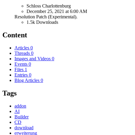
Schloss Charlottenburg
December 25, 2021 at 6:00 AM
Resolution Patch (Experimental).
1.5k Downloads
Content
Articles
0
Threads
0
Images and Videos
0
Events
0
Files
1
Entries
0
Blog Articles
0
Tags
addon
AI
Builder
CD
download
erweiterung