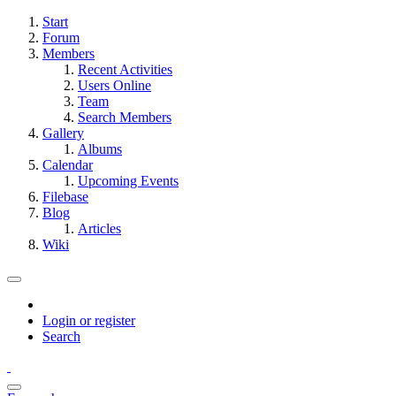
Start
Forum
Members
Recent Activities
Users Online
Team
Search Members
Gallery
Albums
Calendar
Upcoming Events
Filebase
Blog
Articles
Wiki
Login or register
Search