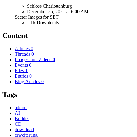
Schloss Charlottenburg
December 25, 2021 at 6:00 AM
Sector Images for SET.
1.1k Downloads
Content
Articles
0
Threads
0
Images and Videos
0
Events
0
Files
1
Entries
0
Blog Articles
0
Tags
addon
AI
Builder
CD
download
erweiterung