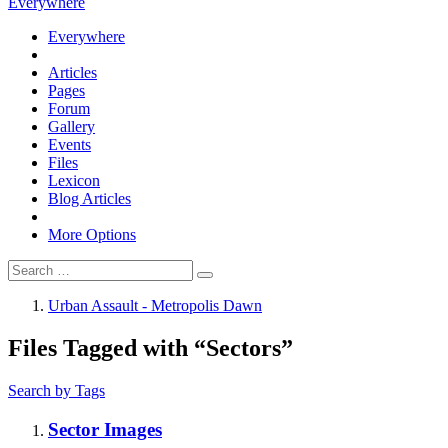
Everywhere
Everywhere
Articles
Pages
Forum
Gallery
Events
Files
Lexicon
Blog Articles
More Options
Urban Assault - Metropolis Dawn
Files Tagged with “Sectors”
Search by Tags
Sector Images