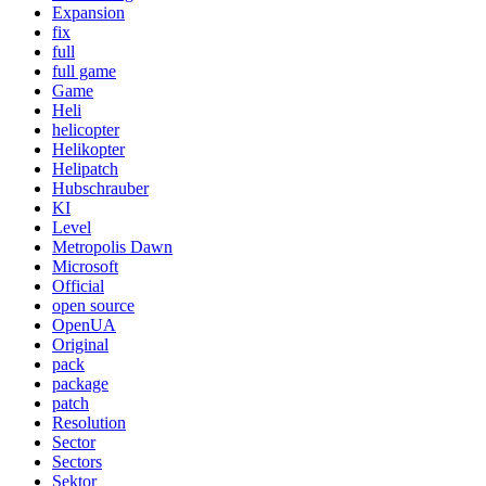
Expansion
fix
full
full game
Game
Heli
helicopter
Helikopter
Helipatch
Hubschrauber
KI
Level
Metropolis Dawn
Microsoft
Official
open source
OpenUA
Original
pack
package
patch
Resolution
Sector
Sectors
Sektor