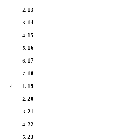
13
14
15
16
17
18
19
20
21
22
23