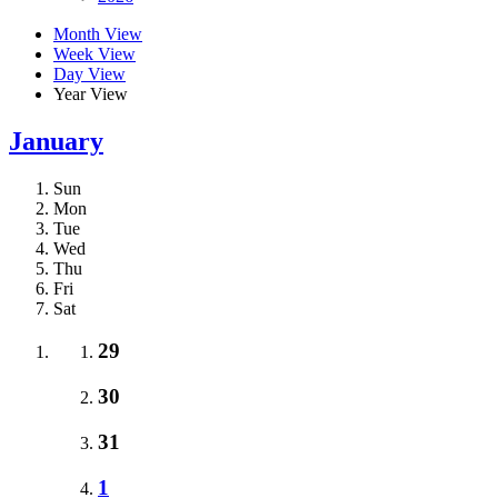
Month View
Week View
Day View
Year View
January
Sun
Mon
Tue
Wed
Thu
Fri
Sat
29
30
31
1