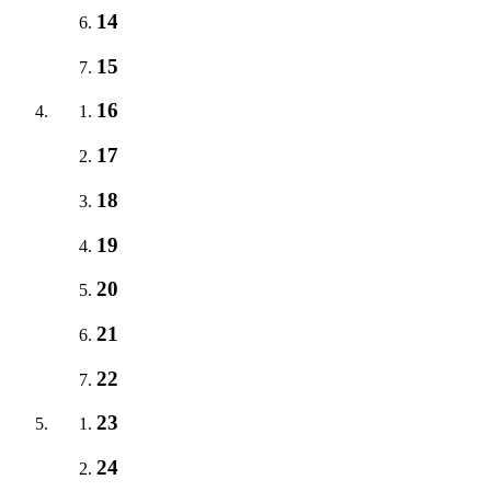
14
15
16
17
18
19
20
21
22
23
24