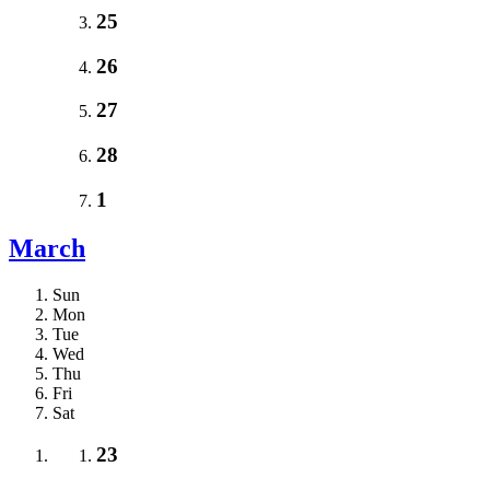
25
26
27
28
1
March
Sun
Mon
Tue
Wed
Thu
Fri
Sat
23