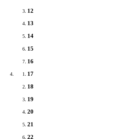
12
13
14
15
16
17
18
19
20
21
22