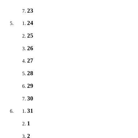
23
24
25
26
27
28
29
30
31
1
2