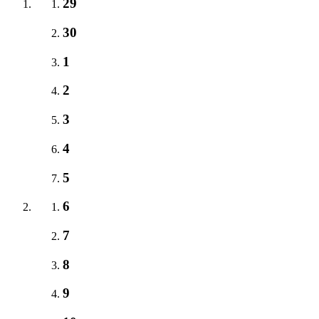
29
30
1
2
3
4
5
6
7
8
9