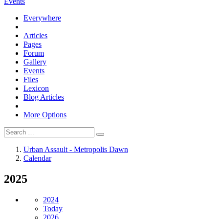
Events
Everywhere
Articles
Pages
Forum
Gallery
Events
Files
Lexicon
Blog Articles
More Options
Urban Assault - Metropolis Dawn
Calendar
2025
2024
Today
2026