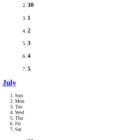
30
1
2
3
4
5
July
Sun
Mon
Tue
Wed
Thu
Fri
Sat