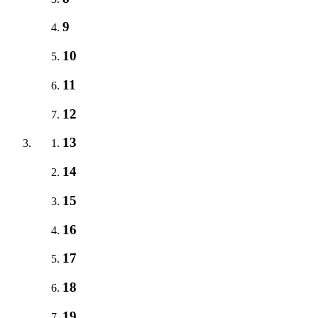
9
10
11
12
13
14
15
16
17
18
19