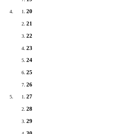
20
21
22
23
24
25
26
27
28
29
30