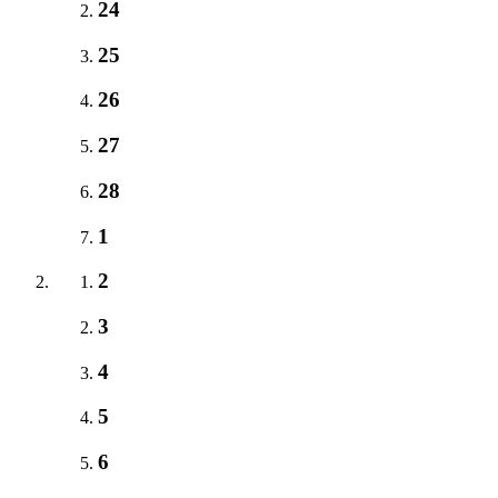
24
25
26
27
28
1
2
3
4
5
6