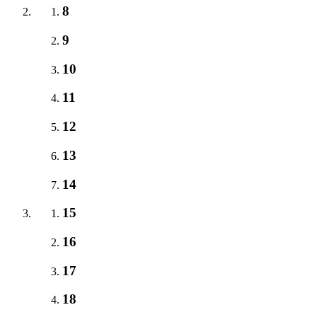
8
9
10
11
12
13
14
15
16
17
18