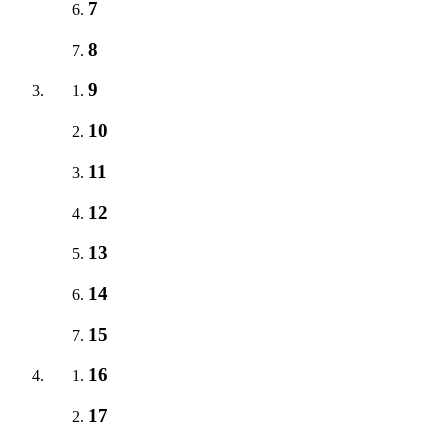
7
8
9
10
11
12
13
14
15
16
17