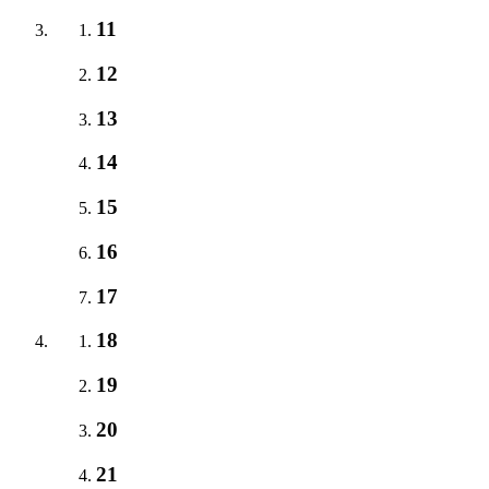
11
12
13
14
15
16
17
18
19
20
21