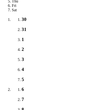
Thu
Fri
Sat
30
31
1
2
3
4
5
6
7
8