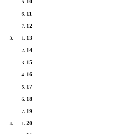
10
11
12
13
14
15
16
17
18
19
20