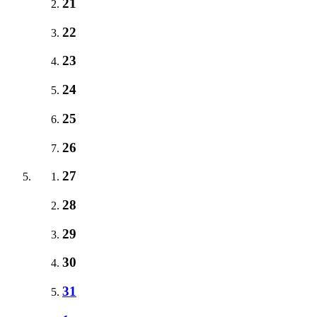
21
22
23
24
25
26
27
28
29
30
31