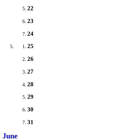
22
23
24
25
26
27
28
29
30
31
June