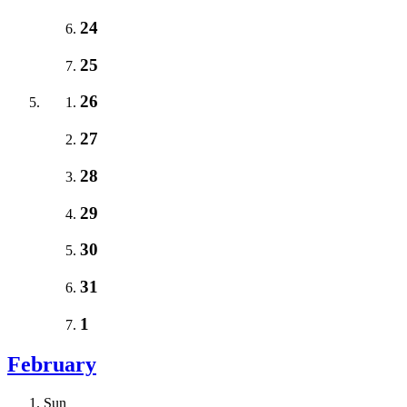
24
25
26
27
28
29
30
31
1
February
Sun