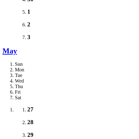
1
2
3
May
Sun
Mon
Tue
Wed
Thu
Fri
Sat
27
28
29