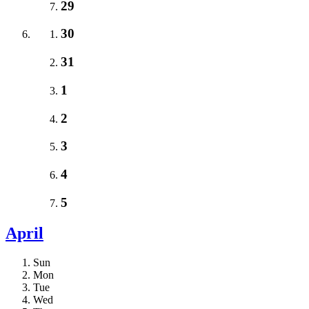
29
30
31
1
2
3
4
5
April
Sun
Mon
Tue
Wed