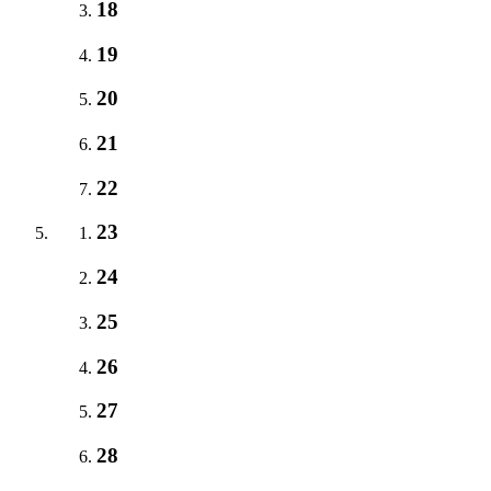
18
19
20
21
22
23
24
25
26
27
28