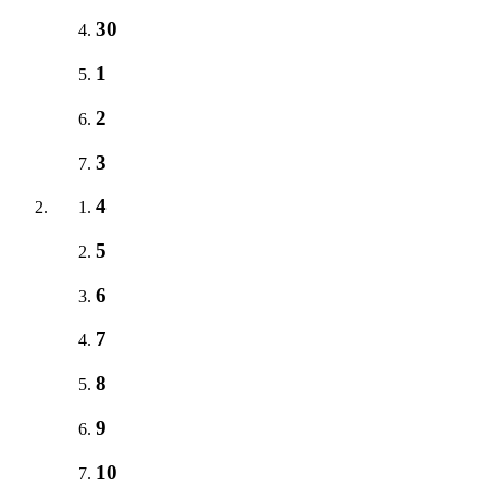
30
1
2
3
4
5
6
7
8
9
10