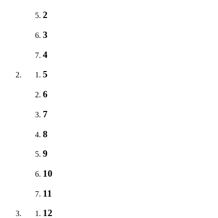
2
3
4
5
6
7
8
9
10
11
12