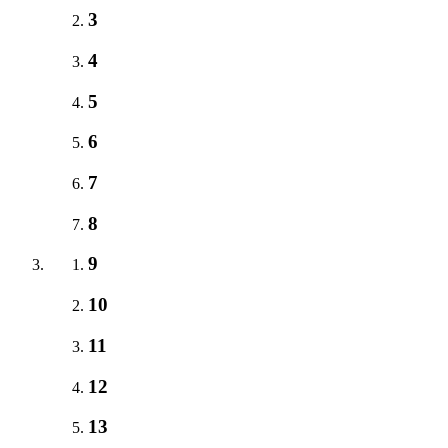
3
4
5
6
7
8
9
10
11
12
13