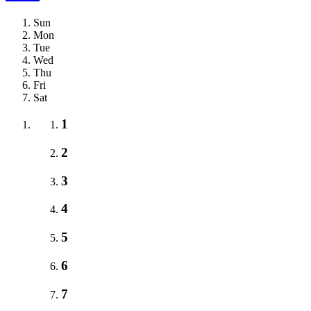
Sun
Mon
Tue
Wed
Thu
Fri
Sat
1
2
3
4
5
6
7