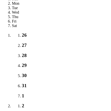
Mon
Tue
Wed
Thu
Fri
Sat
26
27
28
29
30
31
1
2