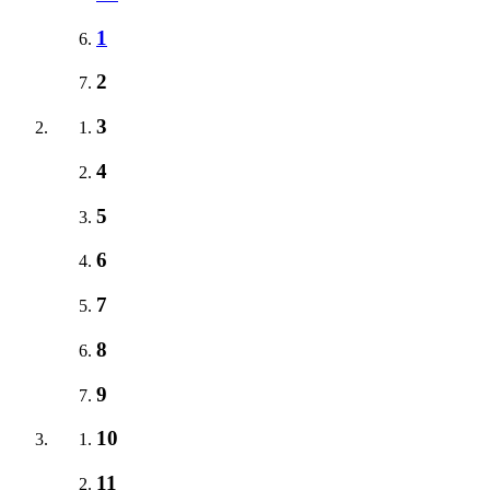
1
2
3
4
5
6
7
8
9
10
11