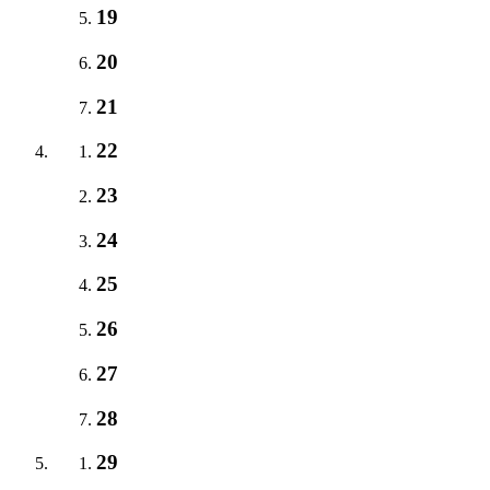
19
20
21
22
23
24
25
26
27
28
29