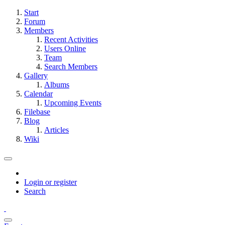
Start
Forum
Members
Recent Activities
Users Online
Team
Search Members
Gallery
Albums
Calendar
Upcoming Events
Filebase
Blog
Articles
Wiki
Login or register
Search