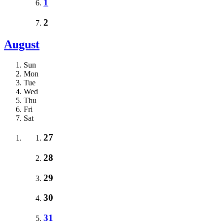
1
2
August
Sun
Mon
Tue
Wed
Thu
Fri
Sat
27
28
29
30
31