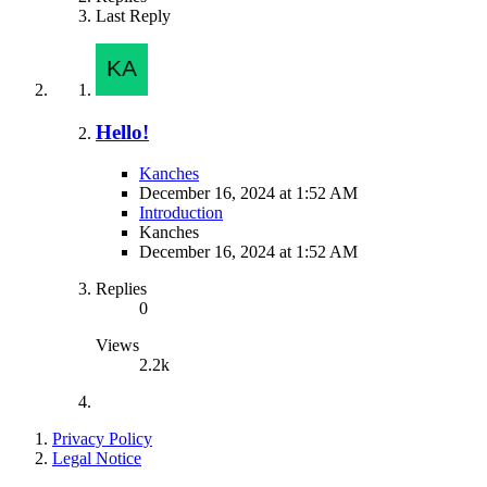
Last Reply
Hello!
Kanches
December 16, 2024 at 1:52 AM
Introduction
Kanches
December 16, 2024 at 1:52 AM
Replies
0
Views
2.2k
Privacy Policy
Legal Notice