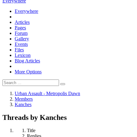
Everywhere
Everywhere
Articles
Pages
Forum
Gallery
Events
Files
Lexicon
Blog Articles
More Options
Urban Assault - Metropolis Dawn
Members
Kanches
Threads by Kanches
Title
Replies