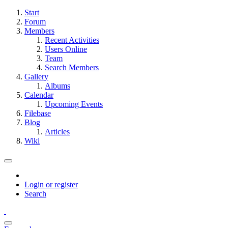
Start
Forum
Members
Recent Activities
Users Online
Team
Search Members
Gallery
Albums
Calendar
Upcoming Events
Filebase
Blog
Articles
Wiki
Login or register
Search