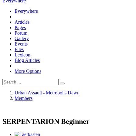
Everywhere
Everywhere
Articles
Pages
Forum
Gallery
Events
Files
Lexicon
Blog Articles
More Options
Urban Assault - Metropolis Dawn
Members
SERPENTARION
Beginner