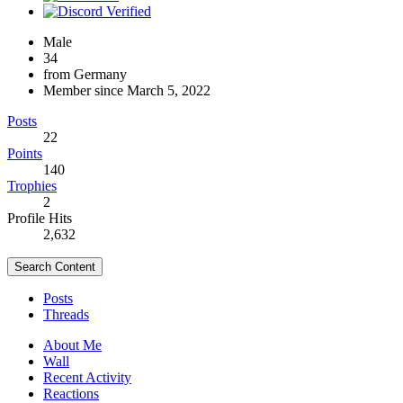
Male
34
from Germany
Member since March 5, 2022
Posts
22
Points
140
Trophies
2
Profile Hits
2,632
Search Content
Posts
Threads
About Me
Wall
Recent Activity
Reactions