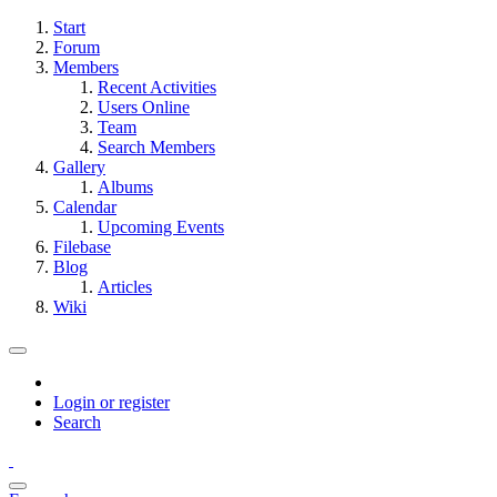
Start
Forum
Members
Recent Activities
Users Online
Team
Search Members
Gallery
Albums
Calendar
Upcoming Events
Filebase
Blog
Articles
Wiki
Login or register
Search