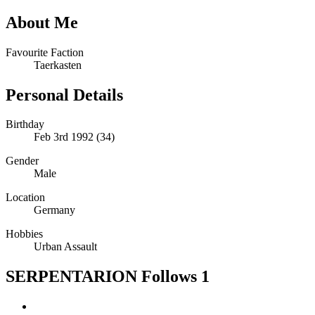
About Me
Favourite Faction
Taerkasten
Personal Details
Birthday
Feb 3rd 1992 (34)
Gender
Male
Location
Germany
Hobbies
Urban Assault
SERPENTARION Follows
1