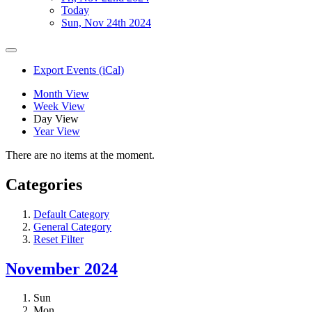
Today
Sun, Nov 24th 2024
Export Events (iCal)
Month View
Week View
Day View
Year View
There are no items at the moment.
Categories
Default Category
General Category
Reset Filter
November 2024
Sun
Mon