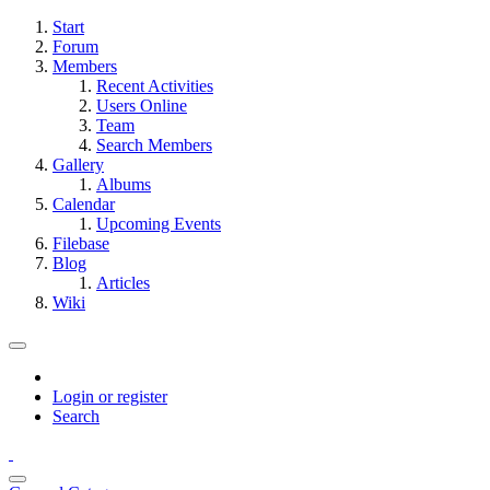
Start
Forum
Members
Recent Activities
Users Online
Team
Search Members
Gallery
Albums
Calendar
Upcoming Events
Filebase
Blog
Articles
Wiki
Login or register
Search