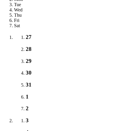
Tue
Wed
Thu
Fri
Sat
27
28
29
30
31
1
2
3