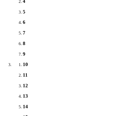
4
5
6
7
8
9
10
11
12
13
14