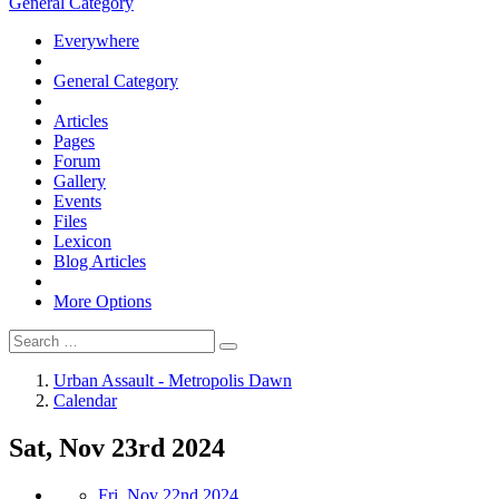
General Category
Everywhere
General Category
Articles
Pages
Forum
Gallery
Events
Files
Lexicon
Blog Articles
More Options
Urban Assault - Metropolis Dawn
Calendar
Sat, Nov 23rd 2024
Fri, Nov 22nd 2024