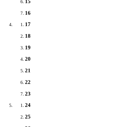
15
16
17
18
19
20
21
22
23
24
25