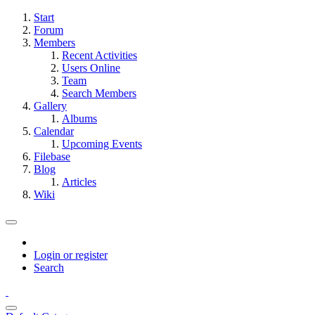
Start
Forum
Members
Recent Activities
Users Online
Team
Search Members
Gallery
Albums
Calendar
Upcoming Events
Filebase
Blog
Articles
Wiki
Login or register
Search