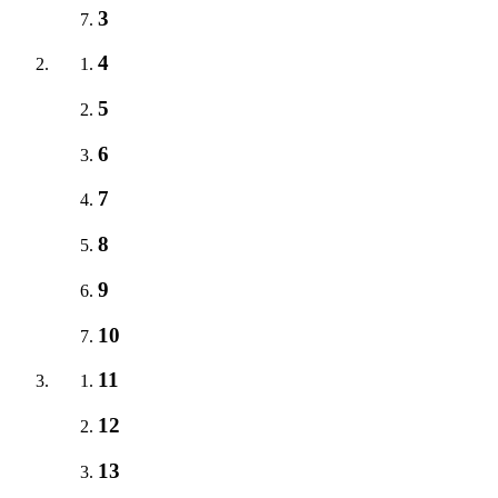
3
4
5
6
7
8
9
10
11
12
13