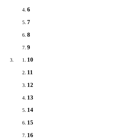
6
7
8
9
10
11
12
13
14
15
16