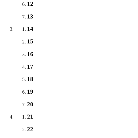
12
13
14
15
16
17
18
19
20
21
22