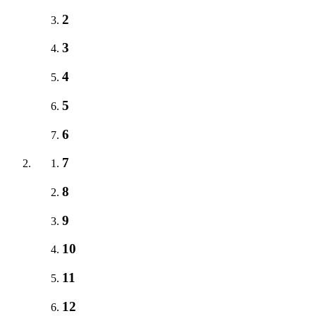
2
3
4
5
6
7
8
9
10
11
12