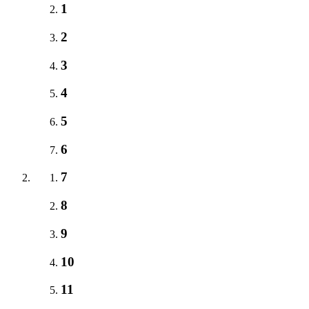
1
2
3
4
5
6
7
8
9
10
11