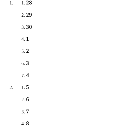
28
29
30
1
2
3
4
5
6
7
8