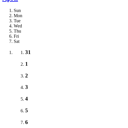
Sun
Mon
Tue
Wed
Thu
Fri
Sat
31
1
2
3
4
5
6