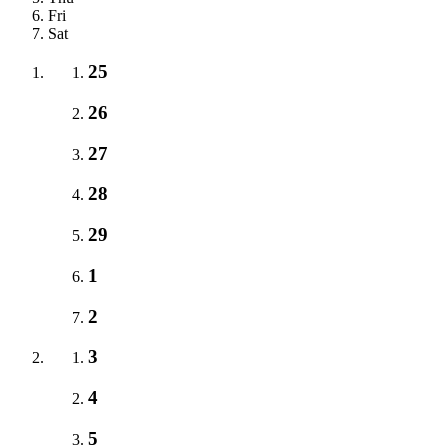
Fri
Sat
25
26
27
28
29
1
2
3
4
5