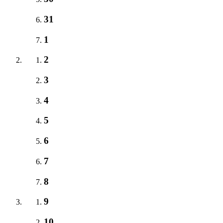
31
1
2
3
4
5
6
7
8
9
10