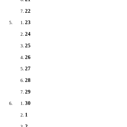
22
23
24
25
26
27
28
29
30
1
2