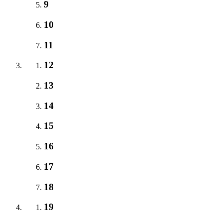
9
10
11
12
13
14
15
16
17
18
19