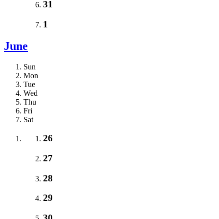
31
1
June
Sun
Mon
Tue
Wed
Thu
Fri
Sat
26
27
28
29
30