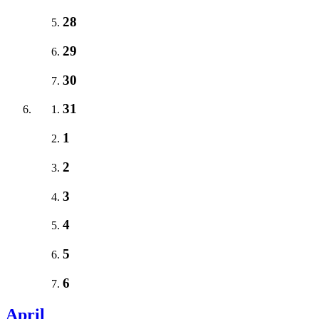
28
29
30
31
1
2
3
4
5
6
April