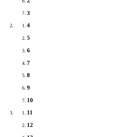
2
3
4
5
6
7
8
9
10
11
12