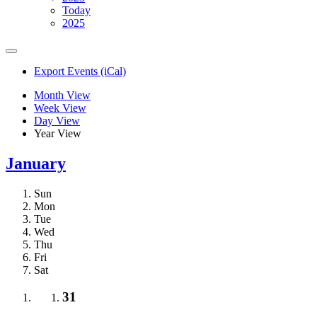
Today
2025
Export Events (iCal)
Month View
Week View
Day View
Year View
January
Sun
Mon
Tue
Wed
Thu
Fri
Sat
31