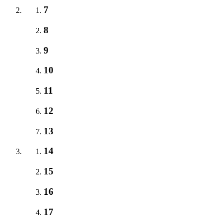
7
8
9
10
11
12
13
14
15
16
17