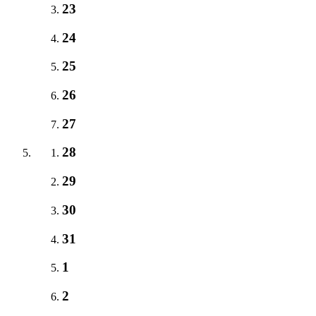
23
24
25
26
27
28
29
30
31
1
2