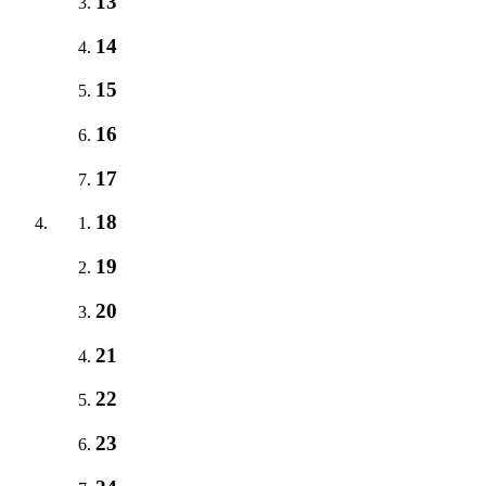
13
14
15
16
17
18
19
20
21
22
23