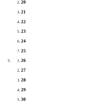
20
21
22
23
24
25
26
27
28
29
30