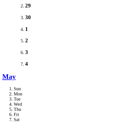
29
30
1
2
3
4
May
Sun
Mon
Tue
Wed
Thu
Fri
Sat