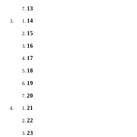
13
14
15
16
17
18
19
20
21
22
23