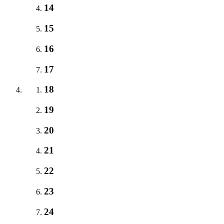
14
15
16
17
18
19
20
21
22
23
24