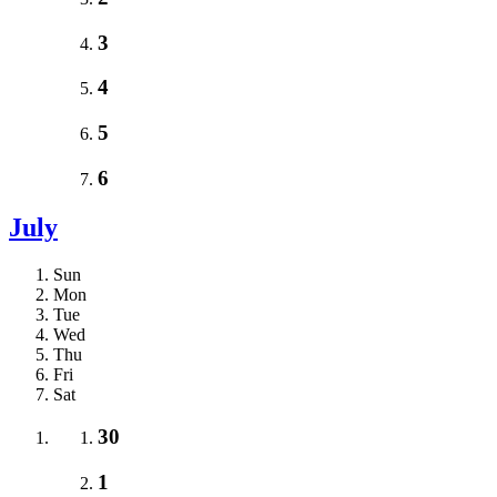
3
4
5
6
July
Sun
Mon
Tue
Wed
Thu
Fri
Sat
30
1