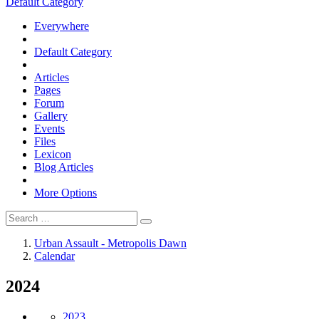
Default Category
Everywhere
Default Category
Articles
Pages
Forum
Gallery
Events
Files
Lexicon
Blog Articles
More Options
Urban Assault - Metropolis Dawn
Calendar
2024
2023