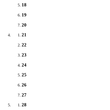
18
19
20
21
22
23
24
25
26
27
28