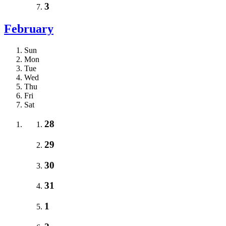
3
February
Sun
Mon
Tue
Wed
Thu
Fri
Sat
28
29
30
31
1