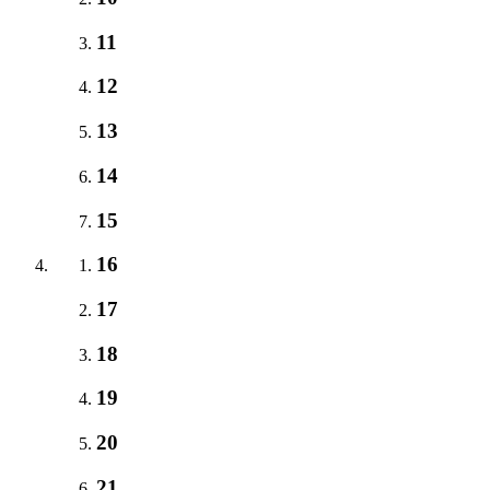
11
12
13
14
15
16
17
18
19
20
21