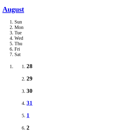
August
Sun
Mon
Tue
Wed
Thu
Fri
Sat
28
29
30
31
1
2