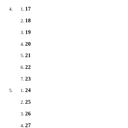
17
18
19
20
21
22
23
24
25
26
27