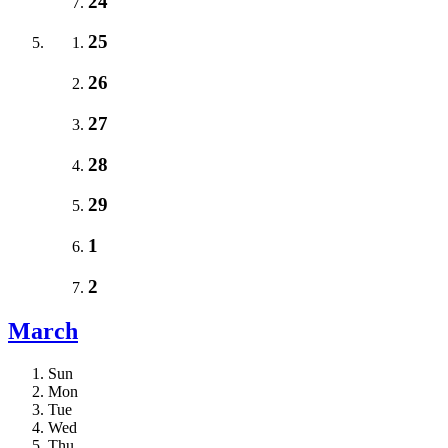
24
25
26
27
28
29
1
2
March
Sun
Mon
Tue
Wed
Thu