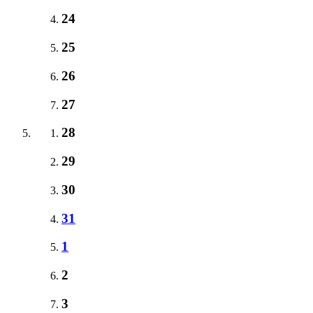
24
25
26
27
28
29
30
31
1
2
3