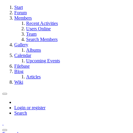
Start
Forum
Members
Recent Activities
Users Online
Team
Search Members
Gallery
Albums
Calendar
Upcoming Events
Filebase
Blog
Articles
Wiki
Login or register
Search