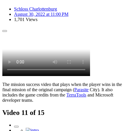
Schloss Charlottenburg
August 30, 2022 at 11:00 PM
1,701 Views
The mission success video that plays when the player wins in the
final mission of the original campaign (
Parasite
City). It also
includes the game credits from the
TerraTools
and Microsoft
developer teams.
Video 11 of 15