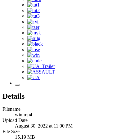
Details
Filename
win.mp4
Upload Date
August 30, 2022 at 11:00 PM
File Size
15.19 MB