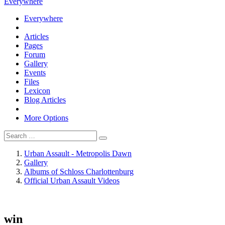
Everywhere
Everywhere
Articles
Pages
Forum
Gallery
Events
Files
Lexicon
Blog Articles
More Options
Urban Assault - Metropolis Dawn
Gallery
Albums of Schloss Charlottenburg
Official Urban Assault Videos
win