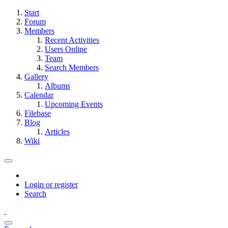
Start
Forum
Members
Recent Activities
Users Online
Team
Search Members
Gallery
Albums
Calendar
Upcoming Events
Filebase
Blog
Articles
Wiki
Login or register
Search