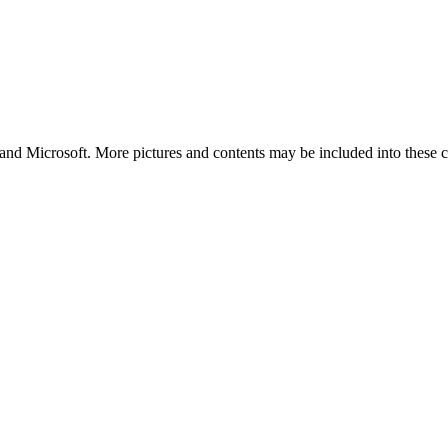
and Microsoft. More pictures and contents may be included into these co