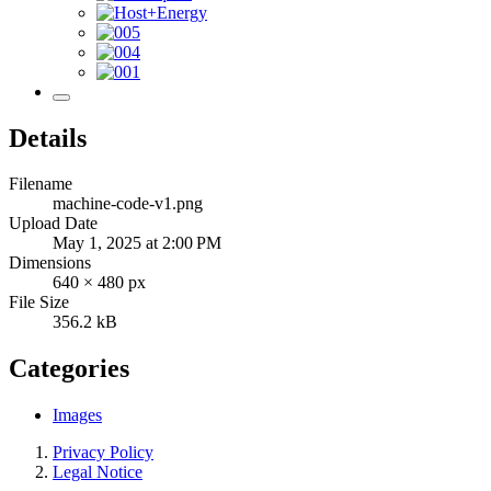
Details
Filename
machine-code-v1.png
Upload Date
May 1, 2025 at 2:00 PM
Dimensions
640 × 480 px
File Size
356.2 kB
Categories
Images
Privacy Policy
Legal Notice