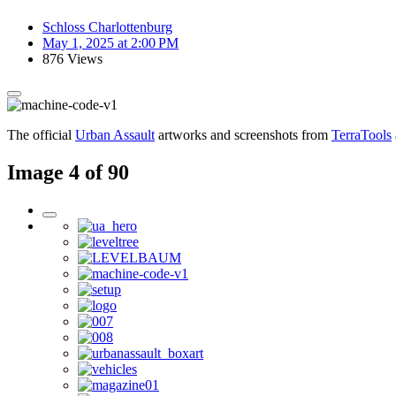
Schloss Charlottenburg
May 1, 2025 at 2:00 PM
876 Views
The official
Urban Assault
artworks and screenshots from
TerraTools
Image 4 of 90