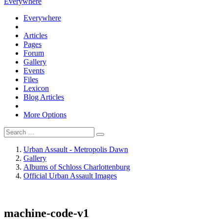
Everywhere
Everywhere
Articles
Pages
Forum
Gallery
Events
Files
Lexicon
Blog Articles
More Options
Urban Assault - Metropolis Dawn
Gallery
Albums of Schloss Charlottenburg
Official Urban Assault Images
machine-code-v1