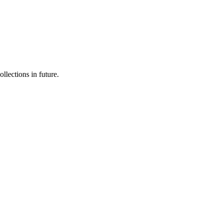
llections in future.