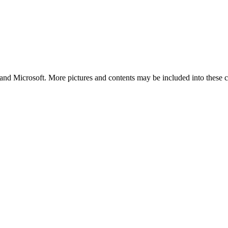
and Microsoft. More pictures and contents may be included into these co