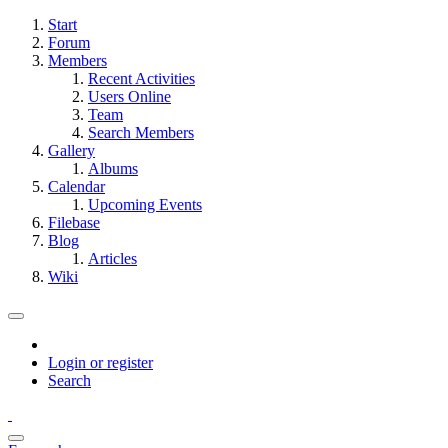
Start
Forum
Members
Recent Activities
Users Online
Team
Search Members
Gallery
Albums
Calendar
Upcoming Events
Filebase
Blog
Articles
Wiki
Login or register
Search