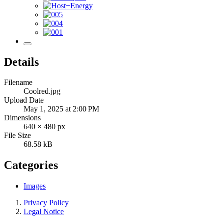
Details
Filename
Coolred.jpg
Upload Date
May 1, 2025 at 2:00 PM
Dimensions
640 × 480 px
File Size
68.58 kB
Categories
Images
Privacy Policy
Legal Notice