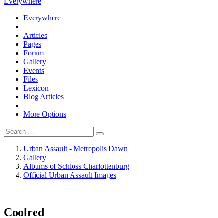
Everywhere
Everywhere
Articles
Pages
Forum
Gallery
Events
Files
Lexicon
Blog Articles
More Options
Urban Assault - Metropolis Dawn
Gallery
Albums of Schloss Charlottenburg
Official Urban Assault Images
Coolred