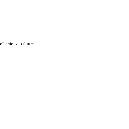
llections in future.