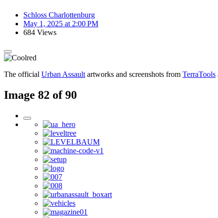
Schloss Charlottenburg
May 1, 2025 at 2:00 PM
684 Views
The official
Urban Assault
artworks and screenshots from
TerraTools
Image 82 of 90