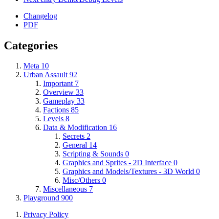
Changelog
PDF
Categories
Meta
10
Urban Assault
92
Important
7
Overview
33
Gameplay
33
Factions
85
Levels
8
Data & Modification
16
Secrets
2
General
14
Scripting & Sounds
0
Graphics and Sprites - 2D Interface
0
Graphics and Models/Textures - 3D World
0
Misc/Others
0
Miscellaneous
7
Playground
900
Privacy Policy