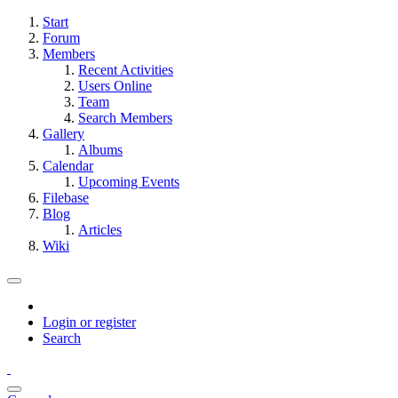
Start
Forum
Members
Recent Activities
Users Online
Team
Search Members
Gallery
Albums
Calendar
Upcoming Events
Filebase
Blog
Articles
Wiki
Login or register
Search