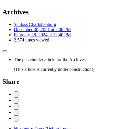
Archives
Schloss Charlottenburg
December 30, 2021 at 2:00 PM
February 28, 2024 at 12:40 PM
2,574 times viewed
The placeholder article for the Archives.
(This article is currently under construction!)
Share
Next entry
Demo/Debug Levels