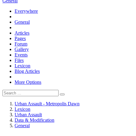
General
Everywhere
General
Articles
Pages
Forum
Gallery
Events
Files
Lexicon
Blog Articles
More Options
Urban Assault - Metropolis Dawn
Lexicon
Urban Assault
Data & Modification
General