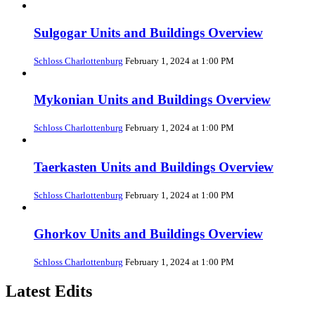
Sulgogar Units and Buildings Overview
Schloss Charlottenburg
February 1, 2024 at 1:00 PM
Mykonian Units and Buildings Overview
Schloss Charlottenburg
February 1, 2024 at 1:00 PM
Taerkasten Units and Buildings Overview
Schloss Charlottenburg
February 1, 2024 at 1:00 PM
Ghorkov Units and Buildings Overview
Schloss Charlottenburg
February 1, 2024 at 1:00 PM
Latest Edits