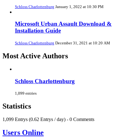
Schloss Charlottenburg
January 1, 2022 at 10:30 PM
Microsoft Urban Assault Download &
Installation Guide
Schloss Charlottenburg
December 31, 2021 at 10:20 AM
Most Active Authors
Schloss Charlottenburg
1,099 entries
Statistics
1,099 Entrys (0.62 Entrys / day) - 0 Comments
Users Online