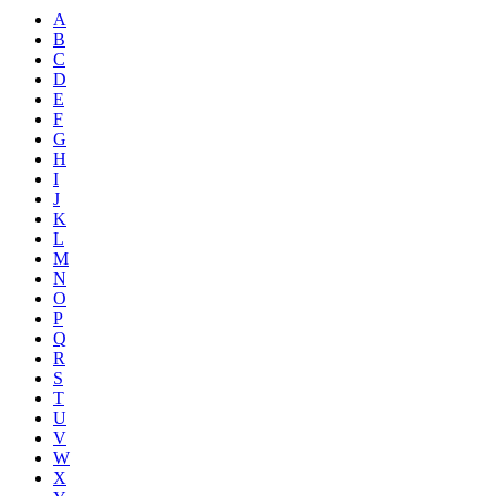
A
B
C
D
E
F
G
H
I
J
K
L
M
N
O
P
Q
R
S
T
U
V
W
X