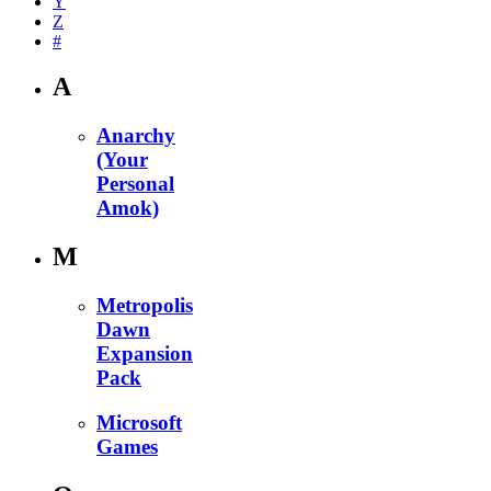
Y
Z
#
A
Anarchy
(Your
Personal
Amok)
M
Metropolis
Dawn
Expansion
Pack
Microsoft
Games