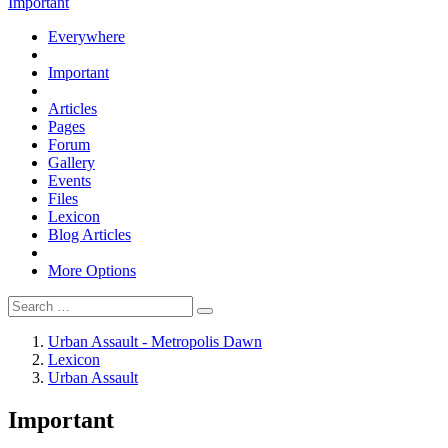
Important
Everywhere
Important
Articles
Pages
Forum
Gallery
Events
Files
Lexicon
Blog Articles
More Options
Urban Assault - Metropolis Dawn
Lexicon
Urban Assault
Important