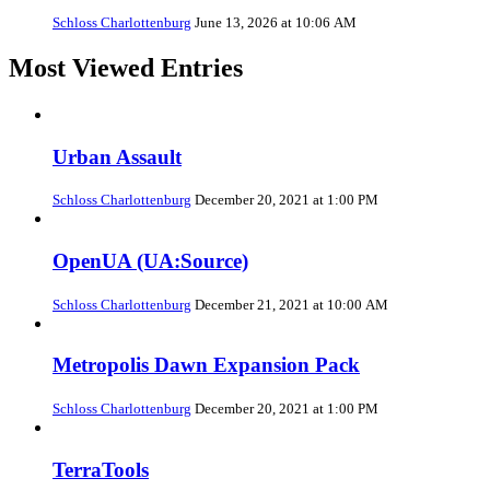
Schloss Charlottenburg
June 13, 2026 at 10:06 AM
Most Viewed Entries
Urban Assault
Schloss Charlottenburg
December 20, 2021 at 1:00 PM
OpenUA (UA:Source)
Schloss Charlottenburg
December 21, 2021 at 10:00 AM
Metropolis Dawn Expansion Pack
Schloss Charlottenburg
December 20, 2021 at 1:00 PM
TerraTools