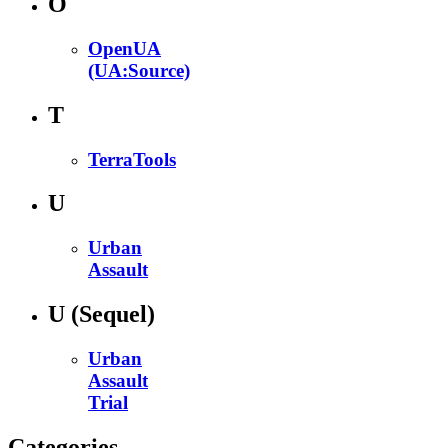
O
OpenUA
(UA:Source)
T
TerraTools
U
Urban
Assault
U
(Sequel)
Urban
Assault
Trial
Categories