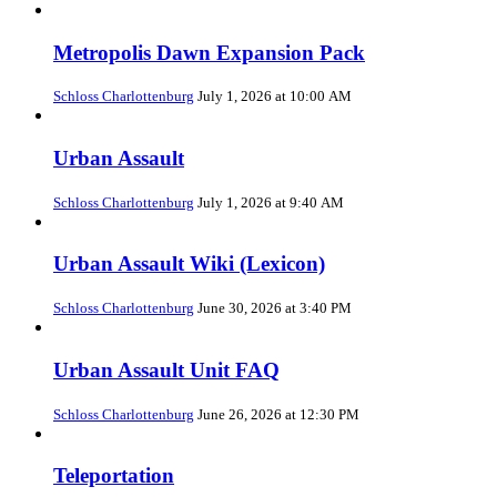
Metropolis Dawn Expansion Pack
Schloss Charlottenburg
July 1, 2026 at 10:00 AM
Urban Assault
Schloss Charlottenburg
July 1, 2026 at 9:40 AM
Urban Assault Wiki (Lexicon)
Schloss Charlottenburg
June 30, 2026 at 3:40 PM
Urban Assault Unit FAQ
Schloss Charlottenburg
June 26, 2026 at 12:30 PM
Teleportation