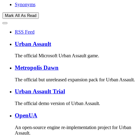
Synonyms
Mark All As Read
RSS Feed
Urban Assault
The official Microsoft Urban Assault game.
Metropolis Dawn
The official but unreleased expansion pack for Urban Assault.
Urban Assault Trial
The official demo version of Urban Assault.
OpenUA
An open-source engine re-implementation project for Urban
Assault.