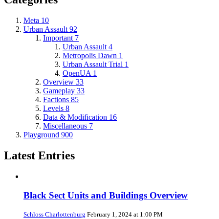
Meta
10
Urban Assault
92
Important
7
Urban Assault
4
Metropolis Dawn
1
Urban Assault Trial
1
OpenUA
1
Overview
33
Gameplay
33
Factions
85
Levels
8
Data & Modification
16
Miscellaneous
7
Playground
900
Latest Entries
Black Sect Units and Buildings Overview
Schloss Charlottenburg
February 1, 2024 at 1:00 PM