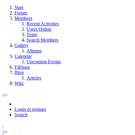
Start
Forum
Members
Recent Activities
Users Online
Team
Search Members
Gallery
Albums
Calendar
Upcoming Events
Filebase
Blog
Articles
Wiki
Login or register
Search