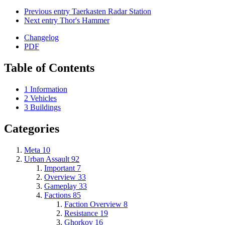
Previous entry
Taerkasten Radar Station
Next entry
Thor's Hammer
Changelog
PDF
Table of Contents
1
Information
2
Vehicles
3
Buildings
Categories
Meta
10
Urban Assault
92
Important
7
Overview
33
Gameplay
33
Factions
85
Faction Overview
8
Resistance
19
Ghorkov
16