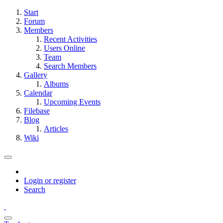
Start
Forum
Members
Recent Activities
Users Online
Team
Search Members
Gallery
Albums
Calendar
Upcoming Events
Filebase
Blog
Articles
Wiki
Login or register
Search