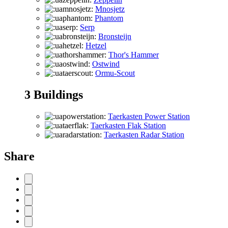
Mnosjetz
Phantom
Serp
Bronsteijn
Hetzel
Thor's Hammer
Ostwind
Ormu-Scout
3
Buildings
Taerkasten Power Station
Taerkasten Flak Station
Taerkasten Radar Station
Share