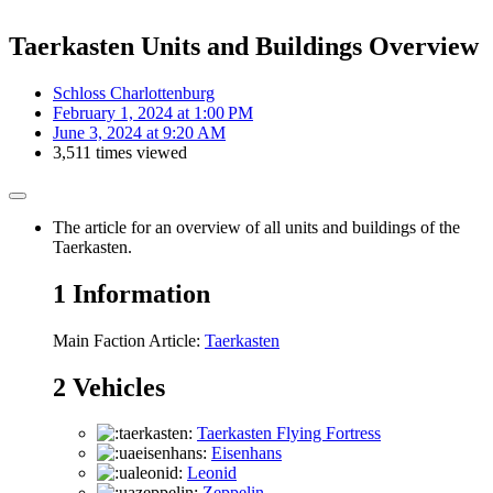
Taerkasten Units and Buildings Overview
Schloss Charlottenburg
February 1, 2024 at 1:00 PM
June 3, 2024 at 9:20 AM
3,511 times viewed
The article for an overview of all units and buildings of the
Taerkasten.
1
Information
Main Faction Article:
Taerkasten
2
Vehicles
Taerkasten Flying Fortress
Eisenhans
Leonid
Zeppelin