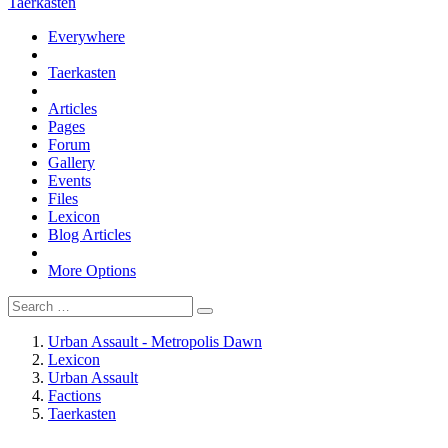
Taerkasten
Everywhere
Taerkasten
Articles
Pages
Forum
Gallery
Events
Files
Lexicon
Blog Articles
More Options
Urban Assault - Metropolis Dawn
Lexicon
Urban Assault
Factions
Taerkasten