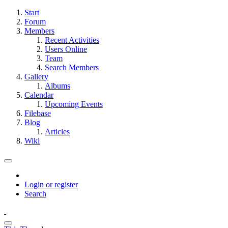
Start
Forum
Members
Recent Activities
Users Online
Team
Search Members
Gallery
Albums
Calendar
Upcoming Events
Filebase
Blog
Articles
Wiki
Login or register
Search