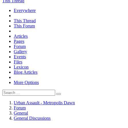
This Thread
Everywhere
This Thread
This Forum
Articles
Pages
Forum
Gallery
Events
Files
Lexicon
Blog Articles
More Options
Urban Assault - Metropolis Dawn
Forum
General
General Discussions