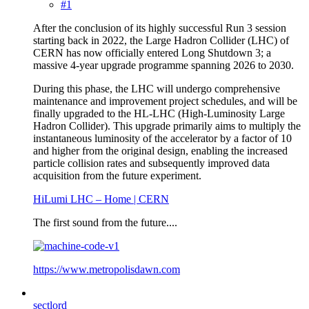
#1
After the conclusion of its highly successful Run 3 session
starting back in 2022, the Large Hadron Collider (LHC) of
CERN has now officially entered Long Shutdown 3; a
massive 4-year upgrade programme spanning 2026 to 2030.
During this phase, the LHC will undergo comprehensive
maintenance and improvement project schedules, and will be
finally upgraded to the HL-LHC (High-Luminosity Large
Hadron Collider). This upgrade primarily aims to multiply the
instantaneous luminosity of the accelerator by a factor of 10
and higher from the original design, enabling the increased
particle collision rates and subsequently improved data
acquisition from the future experiment.
HiLumi LHC – Home | CERN
The first sound from the future....
https://www.metropolisdawn.com
sectlord