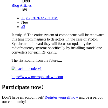
1,099
Blog Articles
189
July 7, 2026 at 7:50 PM
New
#3
It truly is! The entire system of components will be renovated
this time from magnets to detectors. In the case of Proton
Synchrotron, I heard they will focus on updating the
radiofrequency systems specifically by installing standalone
converters for each RF cavity.
The first sound from the future....
https://www.metropolisdawn.com
Participate now!
Don’t have an account yet?
Register yourself now
and be a part of
our community!