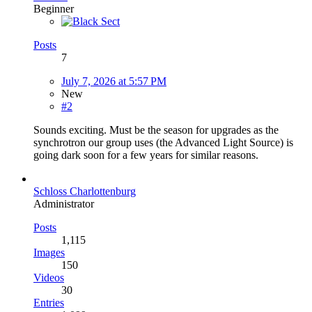
Beginner
Posts
7
July 7, 2026 at 5:57 PM
New
#2
Sounds exciting. Must be the season for upgrades as the
synchrotron our group uses (the Advanced Light Source) is
going dark soon for a few years for similar reasons.
Schloss Charlottenburg
Administrator
Posts
1,115
Images
150
Videos
30
Entries