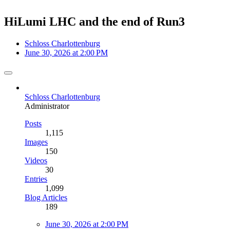
HiLumi LHC and the end of Run3
Schloss Charlottenburg
June 30, 2026 at 2:00 PM
Schloss Charlottenburg
Administrator
Posts
1,115
Images
150
Videos
30
Entries
1,099
Blog Articles
189
June 30, 2026 at 2:00 PM