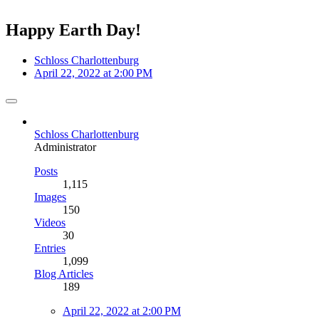
Happy Earth Day!
Schloss Charlottenburg
April 22, 2022 at 2:00 PM
Schloss Charlottenburg
Administrator
Posts
1,115
Images
150
Videos
30
Entries
1,099
Blog Articles
189
April 22, 2022 at 2:00 PM