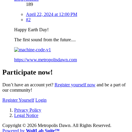
189
April 22, 2024 at 12:00 PM
#2
Happy Earth Day!
The first sound from the future....
https://www.metropolisdawn.com
Participate now!
Don’t have an account yet?
Register yourself now
and be a part of
our community!
Register Yourself
Login
Privacy Policy
Legal Notice
Copyright ©
2026 Metropolis Dawn. All Rights Reserved.
Powered by
WoltLab Suite™