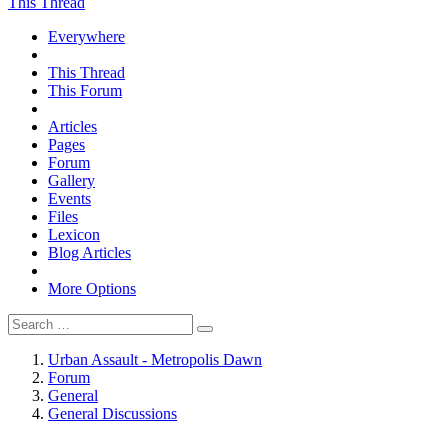
This Thread
Everywhere
This Thread
This Forum
Articles
Pages
Forum
Gallery
Events
Files
Lexicon
Blog Articles
More Options
Urban Assault - Metropolis Dawn
Forum
General
General Discussions