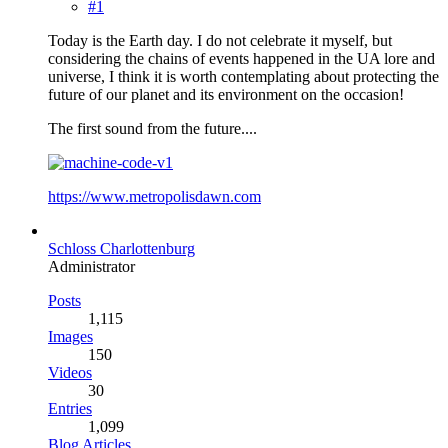
#1
Today is the Earth day. I do not celebrate it myself, but
considering the chains of events happened in the UA lore and
universe, I think it is worth contemplating about protecting the
future of our planet and its environment on the occasion!
The first sound from the future....
https://www.metropolisdawn.com
Schloss Charlottenburg
Administrator
Posts
1,115
Images
150
Videos
30
Entries
1,099
Blog Articles