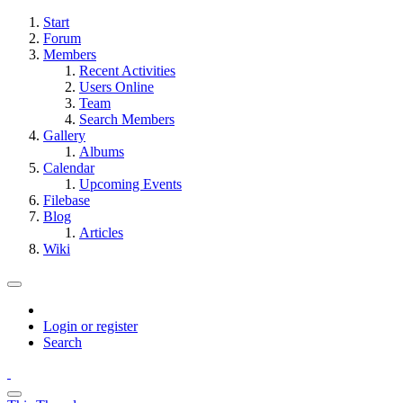
Start
Forum
Members
Recent Activities
Users Online
Team
Search Members
Gallery
Albums
Calendar
Upcoming Events
Filebase
Blog
Articles
Wiki
Login or register
Search