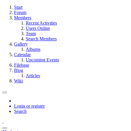
Start
Forum
Members
Recent Activities
Users Online
Team
Search Members
Gallery
Albums
Calendar
Upcoming Events
Filebase
Blog
Articles
Wiki
Login or register
Search