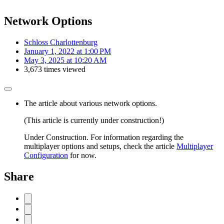
Network Options
Schloss Charlottenburg
January 1, 2022 at 1:00 PM
May 3, 2025 at 10:20 AM
3,673 times viewed
The article about various network options.
(This article is currently under construction!)
Under Construction. For information regarding the
multiplayer options and setups, check the article
Multiplayer
Configuration
for now.
Share