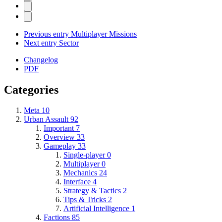
Previous entry
Multiplayer Missions
Next entry
Sector
Changelog
PDF
Categories
Meta
10
Urban Assault
92
Important
7
Overview
33
Gameplay
33
Single-player
0
Multiplayer
0
Mechanics
24
Interface
4
Strategy & Tactics
2
Tips & Tricks
2
Artificial Intelligence
1
Factions
85