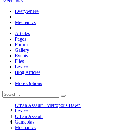
Mechanics
Everywhere
Mechanics
Articles
Pages
Forum
Gallery
Events
Files
Lexicon
Blog Articles
More Options
Urban Assault - Metropolis Dawn
Lexicon
Urban Assault
Gameplay
Mechanics