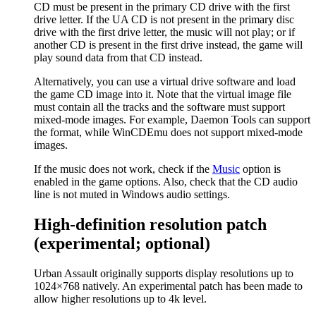
CD must be present in the primary CD drive with the first
drive letter. If the UA CD is not present in the primary disc
drive with the first drive letter, the music will not play; or if
another CD is present in the first drive instead, the game will
play sound data from that CD instead.
Alternatively, you can use a virtual drive software and load
the game CD image into it. Note that the virtual image file
must contain all the tracks and the software must support
mixed-mode images. For example, Daemon Tools can support
the format, while WinCDEmu does not support mixed-mode
images.
If the music does not work, check if the
Music
option is
enabled in the game options. Also, check that the CD audio
line is not muted in Windows audio settings.
High-definition resolution patch
(experimental; optional)
Urban Assault originally supports display resolutions up to
1024×768 natively. An experimental patch has been made to
allow higher resolutions up to 4k level.