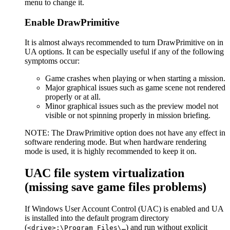
menu to change it.
Enable DrawPrimitive
It is almost always recommended to turn DrawPrimitive on in
UA options. It can be especially useful if any of the following
symptoms occur:
Game crashes when playing or when starting a mission.
Major graphical issues such as game scene not rendered
properly or at all.
Minor graphical issues such as the preview model not
visible or not spinning properly in mission briefing.
NOTE: The DrawPrimitive option does not have any effect in
software rendering mode. But when hardware rendering
mode is used, it is highly recommended to keep it on.
UAC file system virtualization
(missing save game files problems)
If Windows User Account Control (UAC) is enabled and UA
is installed into the default program directory
(
) and run without explicit
<drive>:\Program Files\…