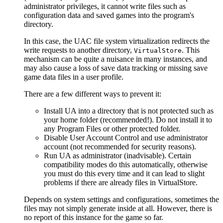
administrator privileges, it cannot write files such as
configuration data and saved games into the program's
directory.
In this case, the UAC file system virtualization redirects the
write requests to another directory,
. This
VirtualStore
mechanism can be quite a nuisance in many instances, and
may also cause a loss of save data tracking or missing save
game data files in a user profile.
There are a few different ways to prevent it:
Install UA into a directory that is not protected such as
your home folder (recommended!). Do not install it to
any Program Files or other protected folder.
Disable User Account Control and use administrator
account (not recommended for security reasons).
Run UA as administrator (inadvisable). Certain
compatibility modes do this automatically, otherwise
you must do this every time and it can lead to slight
problems if there are already files in VirtualStore.
Depends on system settings and configurations, sometimes the
files may not simply generate inside at all. However, there is
no report of this instance for the game so far.