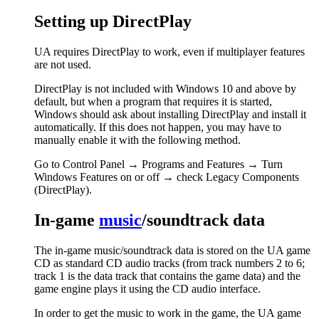
Setting up DirectPlay
UA requires DirectPlay to work, even if multiplayer features
are not used.
DirectPlay is not included with Windows 10 and above by
default, but when a program that requires it is started,
Windows should ask about installing DirectPlay and install it
automatically. If this does not happen, you may have to
manually enable it with the following method.
Go to Control Panel → Programs and Features → Turn
Windows Features on or off → check Legacy Components
(DirectPlay).
In-game
music
/soundtrack data
The in-game music/soundtrack data is stored on the UA game
CD as standard CD audio tracks (from track numbers 2 to 6;
track 1 is the data track that contains the game data) and the
game engine plays it using the CD audio interface.
In order to get the music to work in the game, the UA game