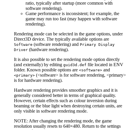
ratio, typically after startup (more common with
software rendering).
Game performance is inconsistent; for example, the
game may run too fast (may happen with software
rendering).
Rendering mode can be selected in the game options, under
Direct3D device. The typically available options are
(software rendering) and
Software
Primary Display
(hardware rendering).
Driver
It is also possible to set the rendering mode option directly
(and externally) by editing
file located in ENV
guid3d.def
folder. Known possible options are
and
<software>
(<software> is for software rendering, <primary>
<primary>
is for hardware rendering).
Hardware rendering provides smoother graphics and it is
generally considered better in terms of graphical quality.
However, certain effects such as colour inversion during
beaming or the blue light when destroying certain units, are
only visible in software rendering mode.
NOTE: After changing the rendering mode, the game
resolution usually resets to 640×480. Return to the settings