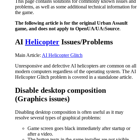
This page contains solutions for commonly known issues and
problems, as well as some additional technical information for
the game.
The following article is for the original Urban Assault
game, and does not apply to OpenUA/UA:Source
.
AI
Helicopter
Issues/Problems
Main Article:
AI Helicopter Glitch
Unresponsive and defective AI helicopters are common on all
modern computers regardless of the operating system. The AI
Helicopter Glitch problem is covered in a standalone article.
Disable desktop composition
(Graphics issues)
Disabling desktop composition is often useful as it may
resolve several types of graphical problems:
Game screen goes black immediately after startup or
after a video.
The button texts in the game installer are not visible.