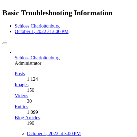
Basic Troubleshooting Information
Schloss Charlottenburg
October 1, 2022 at 3:00 PM
Schloss Charlottenburg
Administrator
Posts
1,124
Images
150
Videos
30
Entries
1,099
Blog Articles
190
October 1, 2022 at 3:00 PM