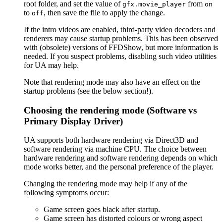
root folder, and set the value of
from
gfx.movie_player
on
to
, then save the file to apply the change.
off
If the intro videos are enabled, third-party video decoders and
renderers may cause startup problems. This has been observed
with (obsolete) versions of FFDShow, but more information is
needed. If you suspect problems, disabling such video utilities
for UA may help.
Note that rendering mode may also have an effect on the
startup problems (see the below section!).
Choosing the rendering mode (Software vs
Primary Display Driver)
UA supports both hardware rendering via Direct3D and
software rendering via machine CPU. The choice between
hardware rendering and software rendering depends on which
mode works better, and the personal preference of the player.
Changing the rendering mode may help if any of the
following symptoms occur:
Game screen goes black after startup.
Game screen has distorted colours or wrong aspect