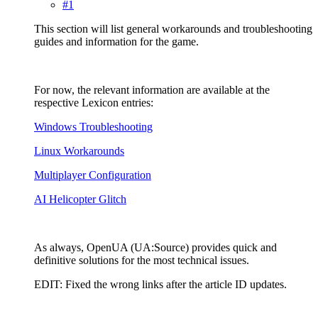
#1
This section will list general workarounds and troubleshooting
guides and information for the game.
For now, the relevant information are available at the
respective Lexicon entries:
Windows Troubleshooting
Linux Workarounds
Multiplayer Configuration
AI Helicopter Glitch
As always, OpenUA (UA:Source) provides quick and
definitive solutions for the most technical issues.
EDIT: Fixed the wrong links after the article ID updates.