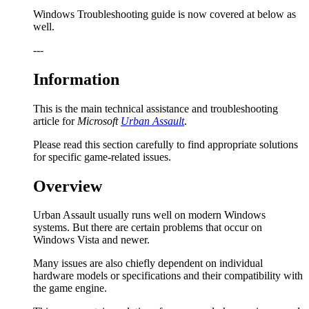
Windows Troubleshooting guide is now covered at below as
well.
---
Information
This is the main technical assistance and troubleshooting
article for
Microsoft
Urban Assault
.
Please read this section carefully to find appropriate solutions
for specific game-related issues.
Overview
Urban Assault usually runs well on modern Windows
systems. But there are certain problems that occur on
Windows Vista and newer.
Many issues are also chiefly dependent on individual
hardware models or specifications and their compatibility with
the game engine.