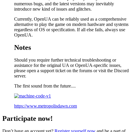
numerous bugs, and the latest versions may inevitably
introduce new kind of issues and glitches.
Currently, OpenUA can be reliably used as a comprehensive
alternative to play the game on modern hardware and systems
regardless of OS or specification. If all else fails, always use
OpenUA.
Notes
Should you require further technical troubleshooting or
assistance for the original UA or OpenUA-specific issues,
please open a support ticket on the forums or visit the Discord
server.
The first sound from the future....
https://www.metropolisdawn.com
Participate now!
Don’t have an account yet?
Register yourself now
and be a part of