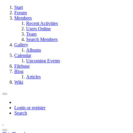
Start
Forum
Members
Recent Activities
Users Online
Team
Search Members
Gallery
Albums
Calendar
Upcoming Events
Filebase
Blog
Articles
Wiki
Login or register
Search