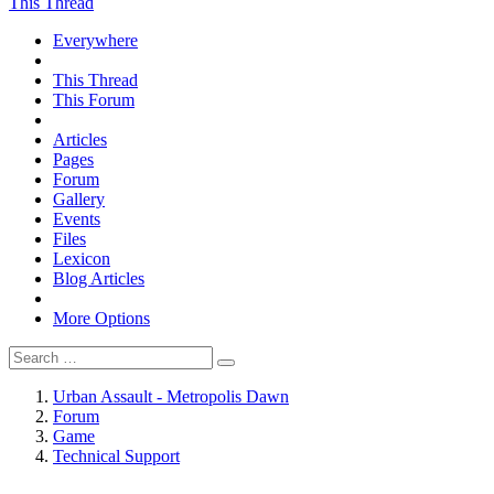
This Thread
Everywhere
This Thread
This Forum
Articles
Pages
Forum
Gallery
Events
Files
Lexicon
Blog Articles
More Options
Urban Assault - Metropolis Dawn
Forum
Game
Technical Support