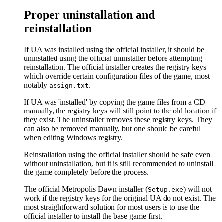
Proper uninstallation and
reinstallation
If UA was installed using the official installer, it should be
uninstalled using the official uninstaller before attempting
reinstallation. The official installer creates the registry keys
which override certain configuration files of the game, most
notably
.
assign.txt
If UA was 'installed' by copying the game files from a CD
manually, the registry keys will still point to the old location if
they exist. The uninstaller removes these registry keys. They
can also be removed manually, but one should be careful
when editing Windows registry.
Reinstallation using the official installer should be safe even
without uninstallation, but it is still recommended to uninstall
the game completely before the process.
The official Metropolis Dawn installer (
) will not
Setup.exe
work if the registry keys for the original UA do not exist. The
most straightforward solution for most users is to use the
official installer to install the base game first.