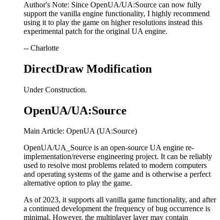
Author's Note: Since OpenUA/UA:Source can now fully
support the vanilla engine functionality, I highly recommend
using it to play the game on higher resolutions instead this
experimental patch for the original UA engine.
-- Charlotte
DirectDraw Modification
Under Construction.
OpenUA/UA:Source
Main Article: OpenUA (UA:Source)
OpenUA/UA_Source is an open-source UA engine re-
implementation/reverse engineering project. It can be reliably
used to resolve most problems related to modern computers
and operating systems of the game and is otherwise a perfect
alternative option to play the game.
As of 2023, it supports all vanilla game functionality, and after
a continued development the frequency of bug occurrence is
minimal. However, the multiplayer layer may contain