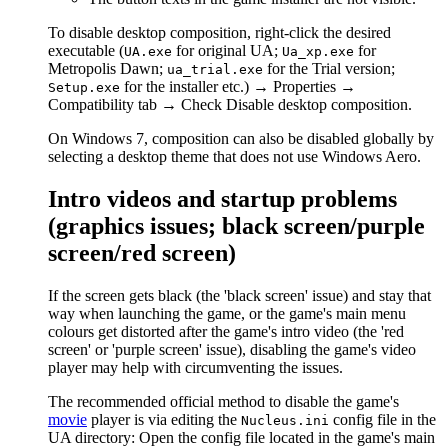
To disable desktop composition, right-click the desired
executable (
for original UA;
for
UA.exe
Ua_xp.exe
Metropolis Dawn;
for the Trial version;
ua_trial.exe
for the installer etc.) → Properties →
Setup.exe
Compatibility tab → Check Disable desktop composition.
On Windows 7, composition can also be disabled globally by
selecting a desktop theme that does not use Windows Aero.
Intro videos and startup problems
(graphics issues; black screen/purple
screen/red screen)
If the screen gets black (the 'black screen' issue) and stay that
way when launching the game, or the game's main menu
colours get distorted after the game's intro video (the 'red
screen' or 'purple screen' issue), disabling the game's video
player may help with circumventing the issues.
The recommended official method to disable the game's
movie
player is via editing the
config file in the
Nucleus.ini
UA directory: Open the config file located in the game's main