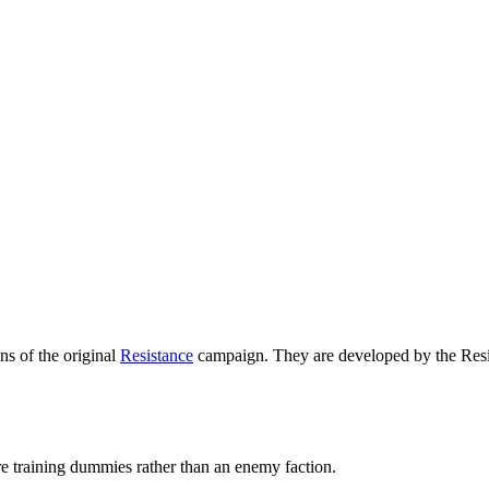
ons of the original
Resistance
campaign. They are developed by the Resista
are training dummies rather than an enemy faction.