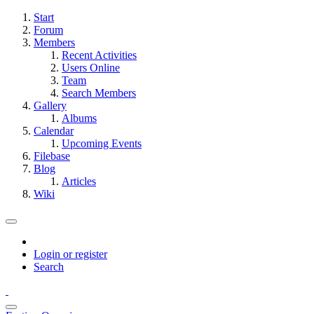
Start
Forum
Members
Recent Activities
Users Online
Team
Search Members
Gallery
Albums
Calendar
Upcoming Events
Filebase
Blog
Articles
Wiki
Login or register
Search