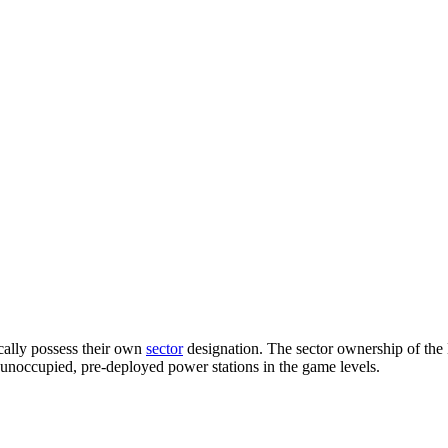
cally possess their own
sector
designation. The sector ownership of the Dr
of unoccupied, pre-deployed power stations in the game levels.