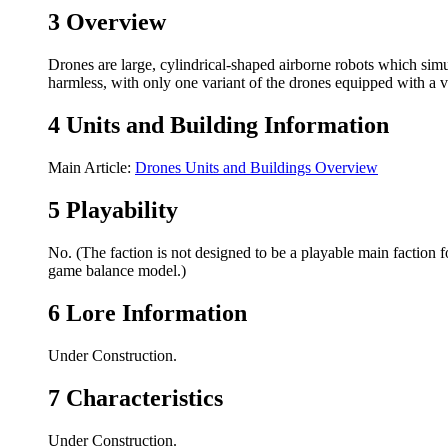
3
Overview
Drones are large, cylindrical-shaped airborne robots which simu
harmless, with only one variant of the drones equipped with a
4
Units and Building Information
Main Article:
Drones Units and Buildings Overview
5
Playability
No. (The faction is not designed to be a playable main faction f
game balance model.)
6
Lore Information
Under Construction.
7
Characteristics
Under Construction.