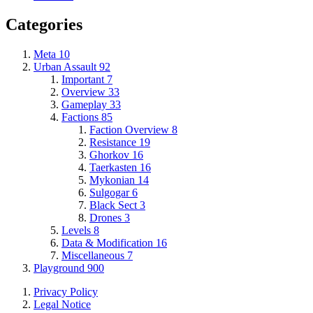
Categories
Meta
10
Urban Assault
92
Important
7
Overview
33
Gameplay
33
Factions
85
Faction Overview
8
Resistance
19
Ghorkov
16
Taerkasten
16
Mykonian
14
Sulgogar
6
Black Sect
3
Drones
3
Levels
8
Data & Modification
16
Miscellaneous
7
Playground
900
Privacy Policy
Legal Notice