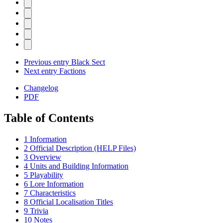
Previous entry
Black Sect
Next entry
Factions
Changelog
PDF
Table of Contents
1
Information
2
Official Description (HELP Files)
3
Overview
4
Units and Building Information
5
Playability
6
Lore Information
7
Characteristics
8
Official Localisation Titles
9
Trivia
10
Notes