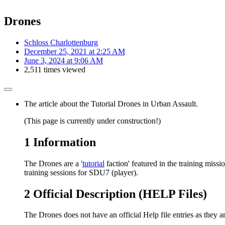
Drones
Schloss Charlottenburg
December 25, 2021 at 2:25 AM
June 3, 2024 at 9:06 AM
2,511 times viewed
The article about the Tutorial Drones in Urban Assault.
(This page is currently under construction!)
1
Information
The Drones are a '
tutorial
faction' featured in the training missi
training sessions for SDU7 (player).
2
Official Description (HELP Files)
The Drones does not have an official Help file entries as they 