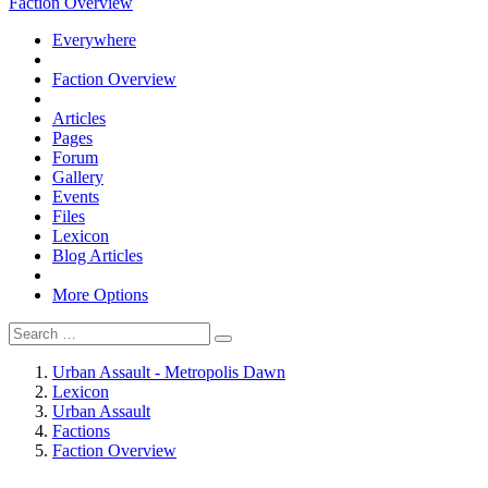
Faction Overview
Everywhere
Faction Overview
Articles
Pages
Forum
Gallery
Events
Files
Lexicon
Blog Articles
More Options
Urban Assault - Metropolis Dawn
Lexicon
Urban Assault
Factions
Faction Overview