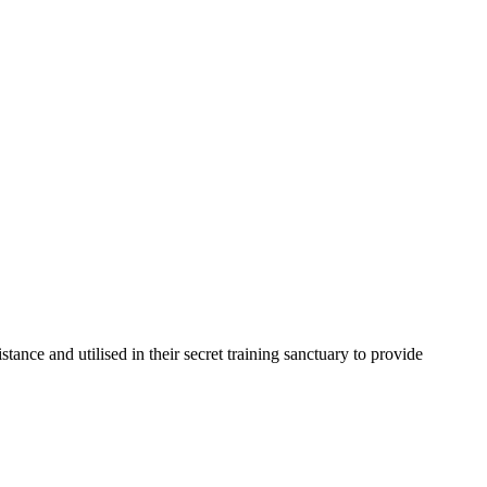
nce and utilised in their secret training sanctuary to provide