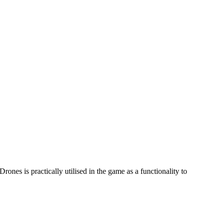
ones is practically utilised in the game as a functionality to