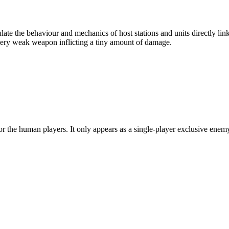
late the behaviour and mechanics of host stations and units directly l
 very weak weapon inflicting a tiny amount of damage.
or the human players. It only appears as a single-player exclusive enemy 