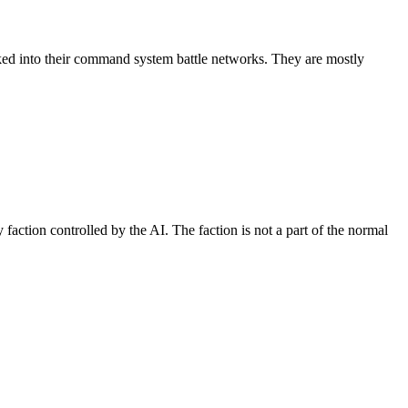
inked into their command system battle networks. They are mostly
faction controlled by the AI. The faction is not a part of the normal