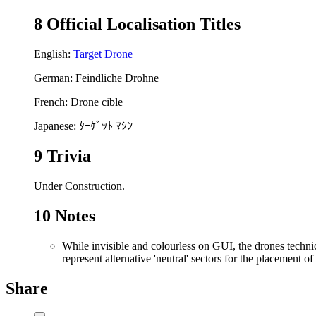
8
Official Localisation Titles
English:
Target Drone
German: Feindliche Drohne
French: Drone cible
Japanese: ﾀｰｹﾞｯﾄ ﾏｼﾝ
9
Trivia
Under Construction.
10
Notes
While invisible and colourless on GUI, the drones techni
represent alternative 'neutral' sectors for the placement 
Share