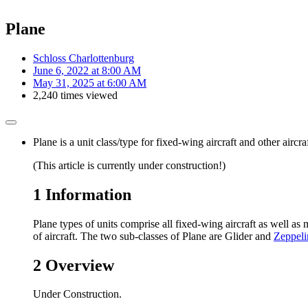
Plane
Schloss Charlottenburg
June 6, 2022 at 8:00 AM
May 31, 2025 at 6:00 AM
2,240 times viewed
Plane is a unit class/type for fixed-wing aircraft and other airc
(This article is currently under construction!)
1
Information
Plane types of units comprise all fixed-wing aircraft as well as 
of aircraft. The two sub-classes of Plane are Glider and
Zeppeli
2
Overview
Under Construction.