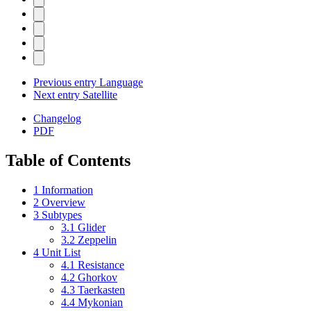
Previous entry
Language
Next entry
Satellite
Changelog
PDF
Table of Contents
1
Information
2
Overview
3
Subtypes
3.1
Glider
3.2
Zeppelin
4
Unit List
4.1
Resistance
4.2
Ghorkov
4.3
Taerkasten
4.4
Mykonian