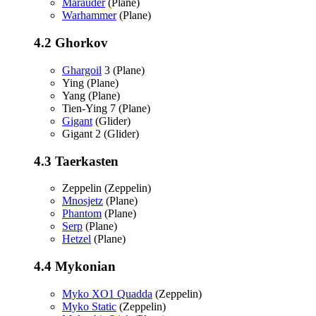
Marauder
(Plane)
Warhammer
(Plane)
4.2
Ghorkov
Ghargoil
3 (Plane)
Ying (Plane)
Yang (Plane)
Tien-Ying 7 (Plane)
Gigant
(Glider)
Gigant 2 (Glider)
4.3
Taerkasten
Zeppelin (Zeppelin)
Mnosjetz
(Plane)
Phantom
(Plane)
Serp
(Plane)
Hetzel
(Plane)
4.4
Mykonian
Myko XO1 Quadda
(Zeppelin)
Myko Static
(Zeppelin)