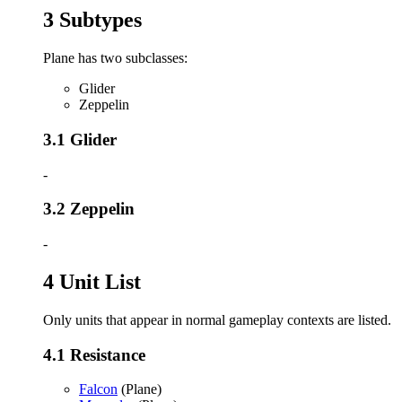
3
Subtypes
Plane has two subclasses:
Glider
Zeppelin
3.1
Glider
-
3.2
Zeppelin
-
4
Unit List
Only units that appear in normal gameplay contexts are listed.
4.1
Resistance
Falcon
(Plane)