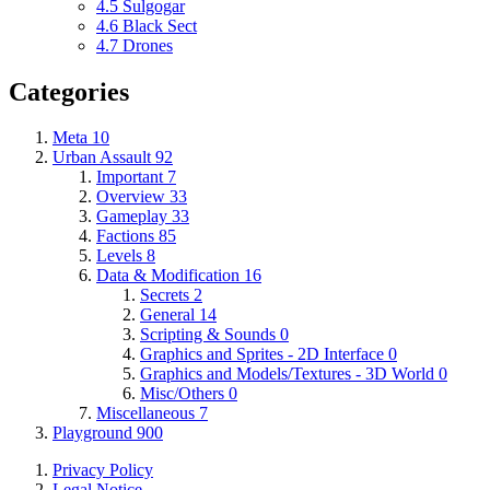
4.5
Sulgogar
4.6
Black Sect
4.7
Drones
Categories
Meta
10
Urban Assault
92
Important
7
Overview
33
Gameplay
33
Factions
85
Levels
8
Data & Modification
16
Secrets
2
General
14
Scripting & Sounds
0
Graphics and Sprites - 2D Interface
0
Graphics and Models/Textures - 3D World
0
Misc/Others
0
Miscellaneous
7
Playground
900
Privacy Policy
Legal Notice