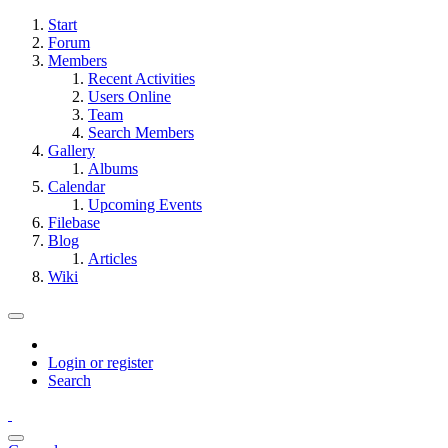
Start
Forum
Members
Recent Activities
Users Online
Team
Search Members
Gallery
Albums
Calendar
Upcoming Events
Filebase
Blog
Articles
Wiki
Login or register
Search