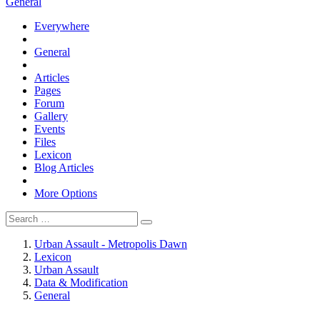
General
Everywhere
General
Articles
Pages
Forum
Gallery
Events
Files
Lexicon
Blog Articles
More Options
Urban Assault - Metropolis Dawn
Lexicon
Urban Assault
Data & Modification
General