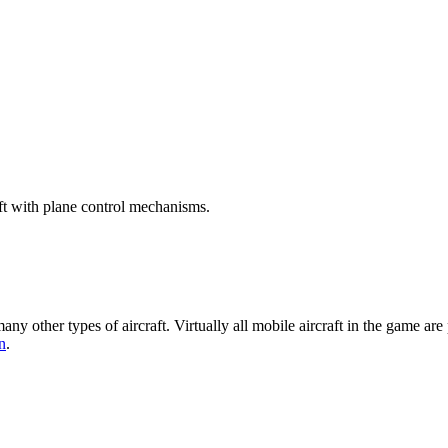
raft with plane control mechanisms.
many other types of aircraft. Virtually all mobile aircraft in the game ar
n
.