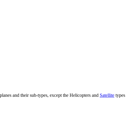
e planes and their sub-types, except the Helicopters and
Satellite
types