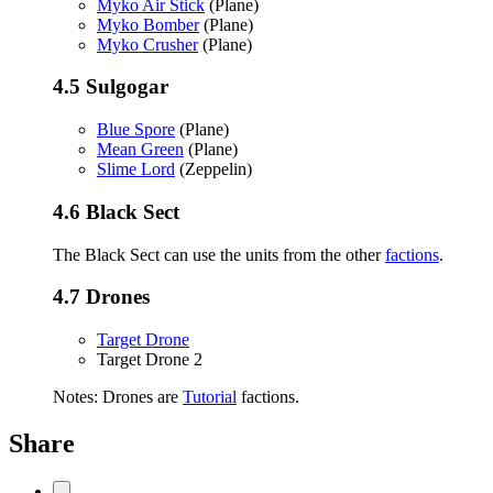
Myko Air Stick
(Plane)
Myko Bomber
(Plane)
Myko Crusher
(Plane)
4.5
Sulgogar
Blue Spore
(Plane)
Mean Green
(Plane)
Slime Lord
(Zeppelin)
4.6
Black Sect
The Black Sect can use the units from the other
factions
.
4.7
Drones
Target Drone
Target Drone 2
Notes: Drones are
Tutorial
factions.
Share